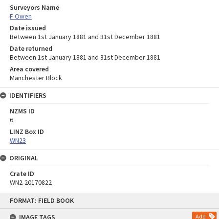
Surveyors Name
F Owen
Date issued
Between 1st January 1881 and 31st December 1881
Date returned
Between 1st January 1881 and 31st December 1881
Area covered
Manchester Block
IDENTIFIERS
NZMS ID
6
LINZ Box ID
WN23
ORIGINAL
Crate ID
WN2-20170822
Skip
FORMAT: FIELD BOOK
to
content
IMAGE TAGS
Add