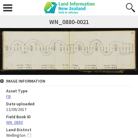
WN_0880-0021
IMAGE INFORMATION
Asset Type
FB
Date uploaded
12/09/2017
Field Book ID
WN_0880
Land District
Wellington