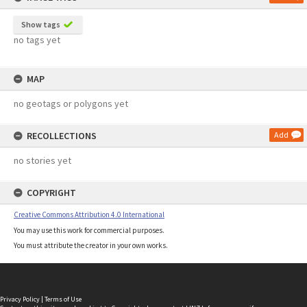
Show tags
no tags yet
MAP
no geotags or polygons yet
RECOLLECTIONS
Add
no stories yet
COPYRIGHT
Creative Commons Attribution 4.0 International
You may use this work for commercial purposes.
You must attribute the creator in your own works.
Privacy Policy
|
Terms of Use