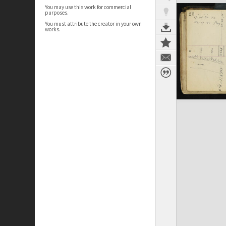
You may use this work for commercial
purposes.
You must attribute the creator in your own
works.