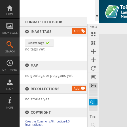
Skip
to
content
HOME
FORMAT: FIELD BOOK
TOOLS
IMAGE TAGS
Add
BROWSE ALL
Expand/collapse
Show tags
no tags yet
SEARCH
MAP
MY HISTORY
no geotags or polygons yet
74%
RECOLLECTIONS
Add
LOGIN
no stories yet
MORE
COPYRIGHT
Creative Commons Attribution 4.0
International