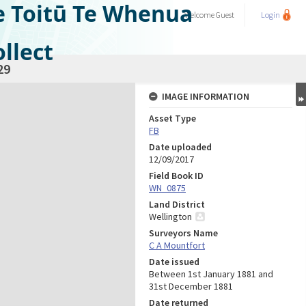
e Toitū Te Whenua
Welcome
Guest
Login
llect
29
IMAGE INFORMATION
Asset Type
FB
Date uploaded
12/09/2017
Field Book ID
WN_0875
Land District
Wellington
Surveyors Name
C A Mountfort
Date issued
Between 1st January 1881 and
31st December 1881
Date returned