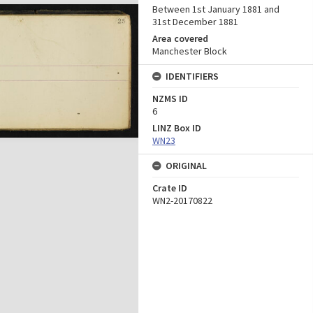
Between 1st January 1881 and
31st December 1881
Area covered
Manchester Block
IDENTIFIERS
NZMS ID
6
LINZ Box ID
WN23
ORIGINAL
Crate ID
WN2-20170822