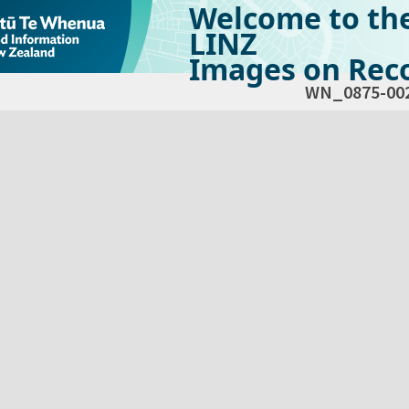
Welcome to th
LINZ
Images on Reco
WN_0875-00