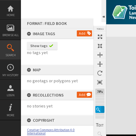
Skip
to
content
HOME
FORMAT: FIELD BOOK
TOOLS
IMAGE TAGS
Add
BROWSE ALL
Expand/collapse
Show tags
no tags yet
SEARCH
MAP
MY HISTORY
no geotags or polygons yet
74%
RECOLLECTIONS
Add
LOGIN
no stories yet
MORE
COPYRIGHT
Creative Commons Attribution 4.0
International