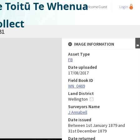
e Toitū Te Whenua
Welcome
Guest
Login
llect
31
IMAGE INFORMATION
Asset Type
FB
Date uploaded
17/08/2017
Field Book ID
WN_0469
Land District
Wellington
Surveyors Name
J Annabell
Date issued
Between 1st January 1879 and
31st December 1879
Date returned