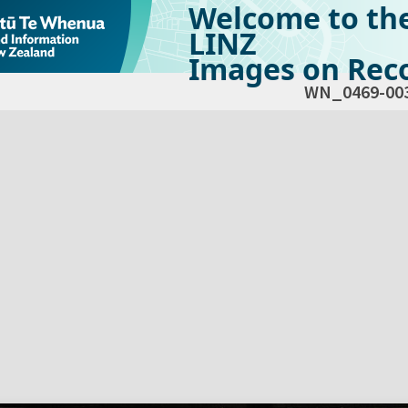
Welcome to th
LINZ
Images on Reco
WN_0469-00