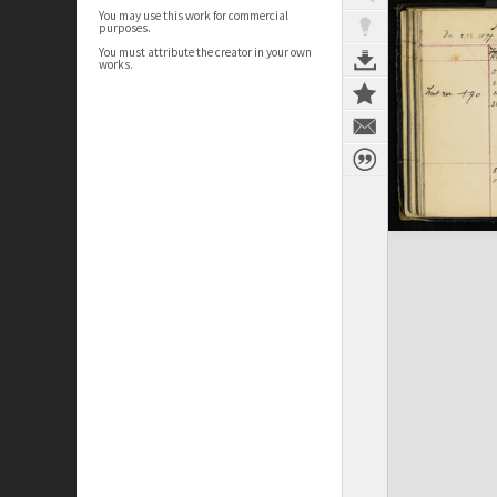
You may use this work for commercial
purposes.
You must attribute the creator in your own
works.