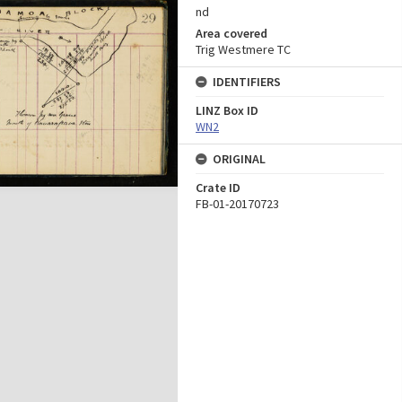
nd
Area covered
Trig Westmere TC
IDENTIFIERS
LINZ Box ID
WN2
ORIGINAL
Crate ID
FB-01-20170723