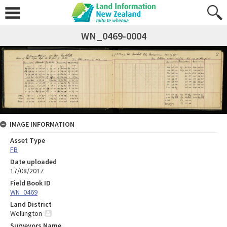
WN_0469-0004
IMAGE INFORMATION
Asset Type
FB
Date uploaded
17/08/2017
Field Book ID
WN_0469
Land District
Wellington
Surveyors Name