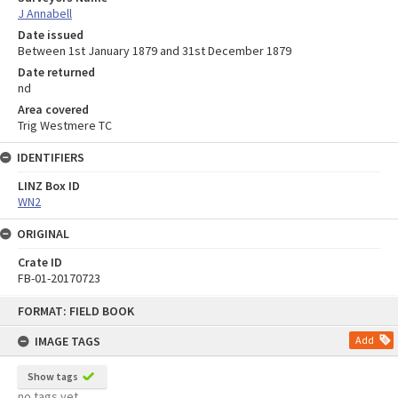
J Annabell
Date issued
Between 1st January 1879 and 31st December 1879
Date returned
nd
Area covered
Trig Westmere TC
IDENTIFIERS
LINZ Box ID
WN2
ORIGINAL
Crate ID
FB-01-20170723
Skip
FORMAT: FIELD BOOK
to
content
IMAGE TAGS
Add
Show tags
no tags yet