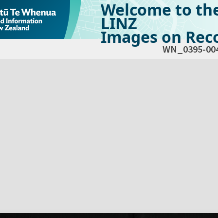
Welcome to th
LINZ
Images on Reco
WN_0395-00