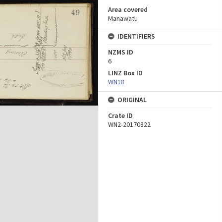
Area covered
Manawatu
IDENTIFIERS
NZMS ID
6
LINZ Box ID
WN18
ORIGINAL
Crate ID
WN2-20170822