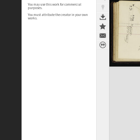
You may use this work for commercial
purposes.
You must attribute the creator in your own
works.