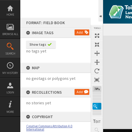
Skip
to
content
HOME
FORMAT: FIELD BOOK
TOOLS
IMAGE TAGS
Add
BROWSE ALL
Expand/collapse
Show tags
no tags yet
SEARCH
MAP
MY HISTORY
no geotags or polygons yet
74%
RECOLLECTIONS
Add
LOGIN
no stories yet
MORE
COPYRIGHT
Creative Commons Attribution 4.0
International