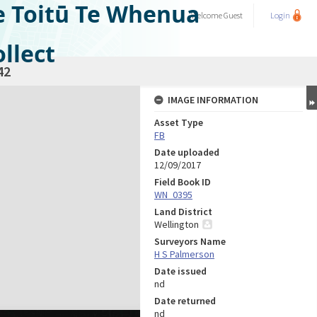
e Toitū Te Whenua
Welcome
Guest
Login
llect
42
IMAGE INFORMATION
Asset Type
FB
Date uploaded
12/09/2017
Field Book ID
WN_0395
Land District
Wellington
Surveyors Name
H S Palmerson
Date issued
nd
Date returned
nd