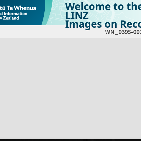
Welcome to th
LINZ
Images on Reco
WN_0395-00