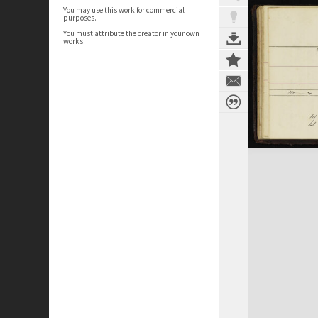
You may use this work for commercial
purposes.
You must attribute the creator in your own
works.