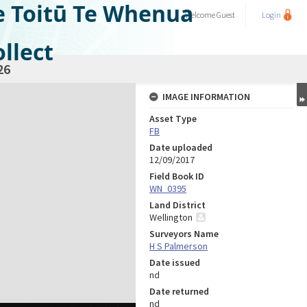
e Toitū Te Whenua
Welcome
Guest
Login
llect
26
IMAGE INFORMATION
Asset Type
FB
Date uploaded
12/09/2017
Field Book ID
WN_0395
Land District
Wellington
Surveyors Name
H S Palmerson
Date issued
nd
Date returned
nd