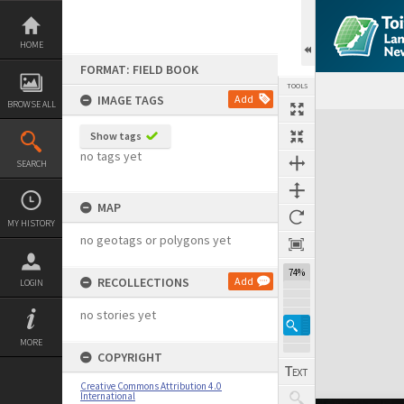
Skip
to
content
HOME
FORMAT: FIELD BOOK
TOOLS
IMAGE TAGS
Add
BROWSE ALL
Expand/collapse
Show tags
no tags yet
SEARCH
MAP
MY HISTORY
no geotags or polygons yet
74%
RECOLLECTIONS
Add
LOGIN
no stories yet
MORE
COPYRIGHT
Creative Commons Attribution 4.0
International