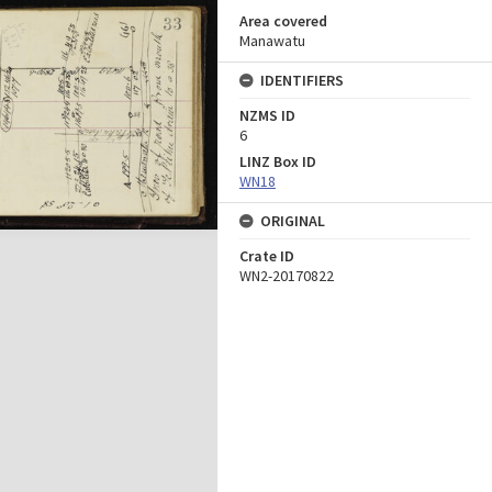
Area covered
Manawatu
IDENTIFIERS
NZMS ID
6
LINZ Box ID
WN18
ORIGINAL
Crate ID
WN2-20170822