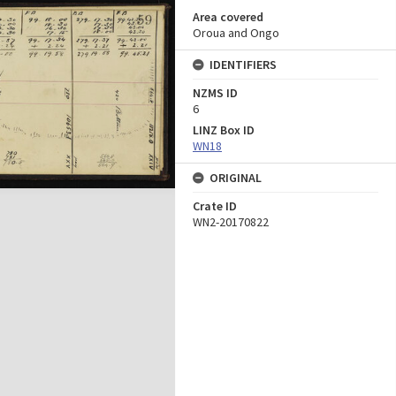
Area covered
Oroua and Ongo
IDENTIFIERS
NZMS ID
6
LINZ Box ID
WN18
ORIGINAL
Crate ID
WN2-20170822