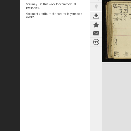
You may use this work for commercial
purposes.
You must attribute the creator in your own
works.