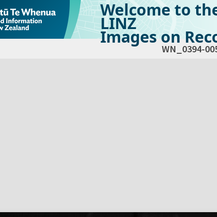
Welcome to th
LINZ
Images on Reco
WN_0394-00