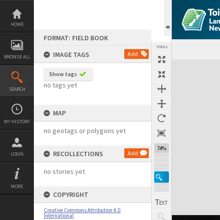
Skip
to
content
HOME
FORMAT: FIELD BOOK
TOOLS
IMAGE TAGS
Add
BROWSE ALL
Expand/collapse
Show tags
no tags yet
SEARCH
MAP
MY HISTORY
no geotags or polygons yet
74%
RECOLLECTIONS
Add
LOGIN
no stories yet
MORE
COPYRIGHT
Creative Commons Attribution 4.0
International