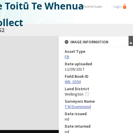
e Toitū Te Whenua
Welcome
Guest
Login
llect
52
IMAGE INFORMATION
Asset Type
FB
Date uploaded
12/09/2017
Field Book ID
WN_0394
Land District
Wellington
Surveyors Name
T M Drummond
Date issued
nd
Date returned
nd