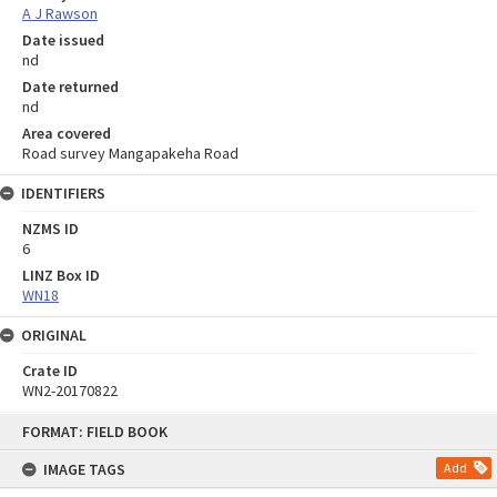
A J Rawson
Date issued
nd
Date returned
nd
Area covered
Road survey Mangapakeha Road
IDENTIFIERS
NZMS ID
6
LINZ Box ID
WN18
ORIGINAL
Crate ID
WN2-20170822
Skip
FORMAT: FIELD BOOK
to
content
IMAGE TAGS
Add