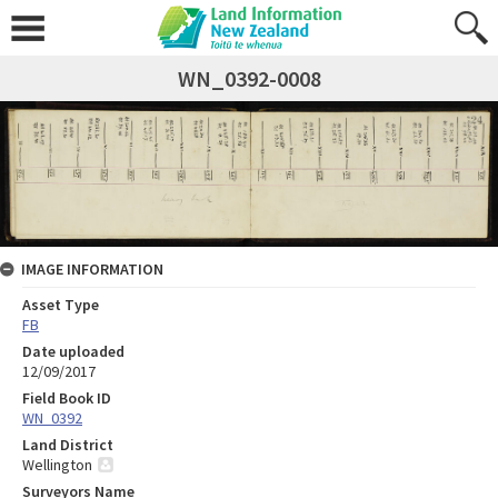
WN_0392-0008
IMAGE INFORMATION
Asset Type
FB
Date uploaded
12/09/2017
Field Book ID
WN_0392
Land District
Wellington
Surveyors Name