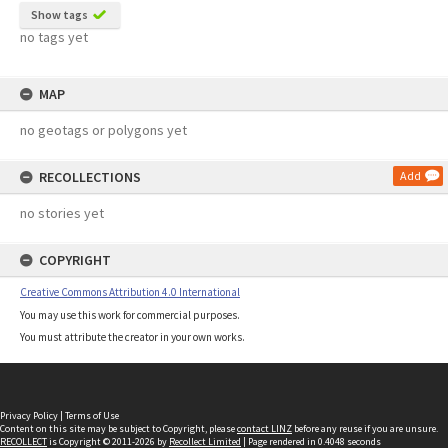
Show tags
no tags yet
MAP
no geotags or polygons yet
RECOLLECTIONS
Add
no stories yet
COPYRIGHT
Creative Commons Attribution 4.0 International
You may use this work for commercial purposes.
You must attribute the creator in your own works.
Privacy Policy
|
Terms of Use
Content on this site may be subject to Copyright, please
contact LINZ
before any reuse if you are unsure.
RECOLLECT
is Copyright © 2011-2026 by
Recollect Limited
| Page rendered in
0.4048
seconds