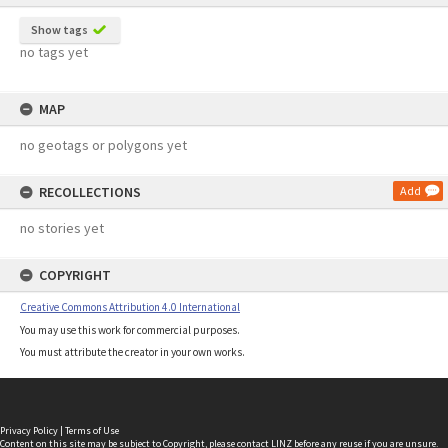
Show tags
no tags yet
MAP
no geotags or polygons yet
RECOLLECTIONS
Add
no stories yet
COPYRIGHT
Creative Commons Attribution 4.0 International
You may use this work for commercial purposes.
You must attribute the creator in your own works.
Privacy Policy
|
Terms of Use
Content on this site may be subject to Copyright, please
contact LINZ
before any reuse if you are unsure.