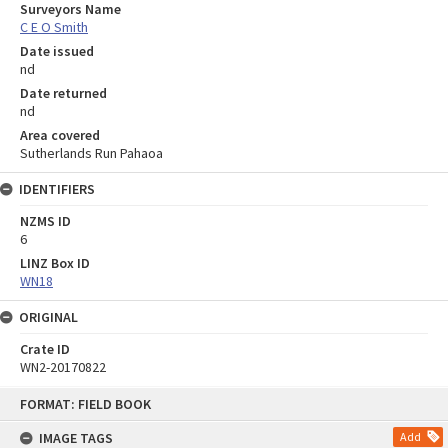
Surveyors Name
C E O Smith
Date issued
nd
Date returned
nd
Area covered
Sutherlands Run Pahaoa
IDENTIFIERS
NZMS ID
6
LINZ Box ID
WN18
ORIGINAL
Crate ID
WN2-20170822
Skip
FORMAT: FIELD BOOK
to
content
IMAGE TAGS
Add