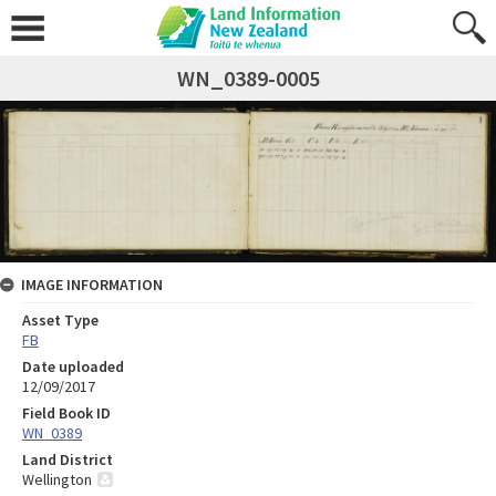
WN_0389-0005
IMAGE INFORMATION
Asset Type
FB
Date uploaded
12/09/2017
Field Book ID
WN_0389
Land District
Wellington