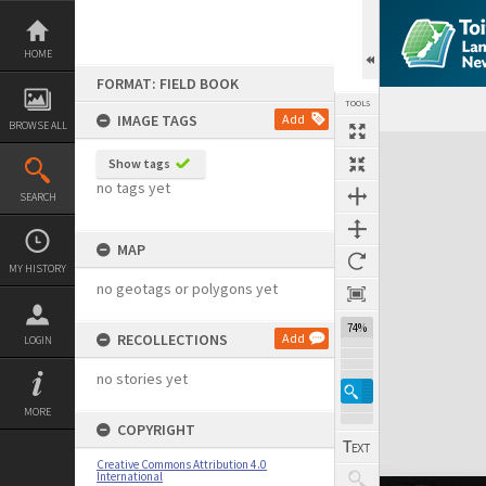
Skip
to
content
HOME
FORMAT: FIELD BOOK
TOOLS
IMAGE TAGS
Add
BROWSE ALL
Expand/collapse
Show tags
no tags yet
SEARCH
MAP
MY HISTORY
no geotags or polygons yet
74%
RECOLLECTIONS
Add
LOGIN
no stories yet
MORE
COPYRIGHT
Creative Commons Attribution 4.0
International