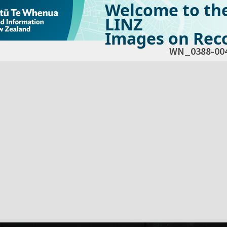
Welcome to th
LINZ
Images on Reco
WN_0388-00