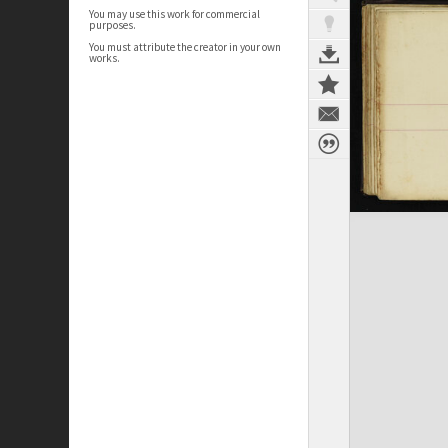
You may use this work for commercial
purposes.
You must attribute the creator in your own
works.