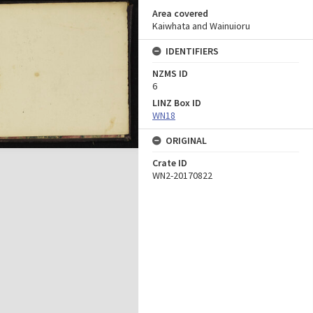
Area covered
Kaiwhata and Wainuioru
IDENTIFIERS
NZMS ID
6
LINZ Box ID
WN18
ORIGINAL
Crate ID
WN2-20170822