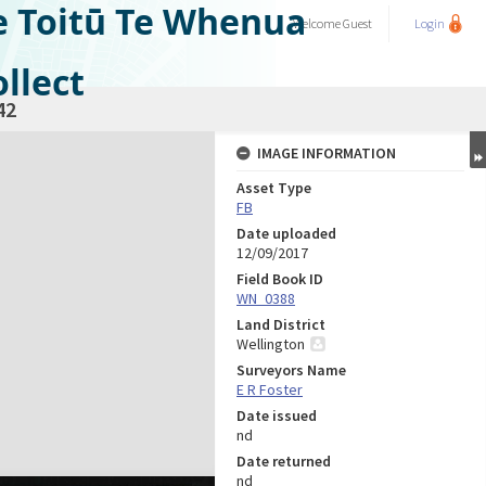
e Toitū Te Whenua
Welcome
Guest
Login
llect
42
IMAGE INFORMATION
Asset Type
FB
Date uploaded
12/09/2017
Field Book ID
WN_0388
Land District
Wellington
Surveyors Name
E R Foster
Date issued
nd
Date returned
nd