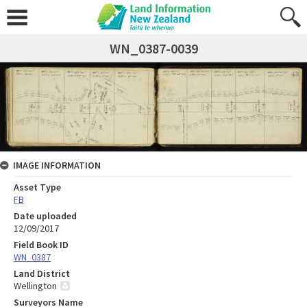
WN_0387-0039
IMAGE INFORMATION
Asset Type
FB
Date uploaded
12/09/2017
Field Book ID
WN_0387
Land District
Wellington
Surveyors Name