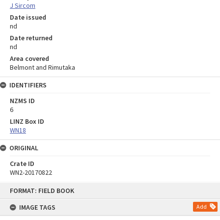
J Sircom
Date issued
nd
Date returned
nd
Area covered
Belmont and Rimutaka
IDENTIFIERS
NZMS ID
6
LINZ Box ID
WN18
ORIGINAL
Crate ID
WN2-20170822
Skip
FORMAT: FIELD BOOK
to
content
IMAGE TAGS
Add