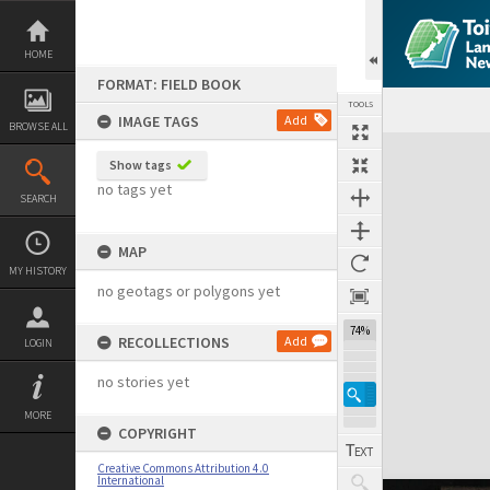
Skip
to
content
HOME
FORMAT: FIELD BOOK
TOOLS
IMAGE TAGS
Add
BROWSE ALL
Expand/collapse
Show tags
no tags yet
SEARCH
MAP
MY HISTORY
no geotags or polygons yet
74%
RECOLLECTIONS
Add
LOGIN
no stories yet
MORE
COPYRIGHT
Creative Commons Attribution 4.0
International