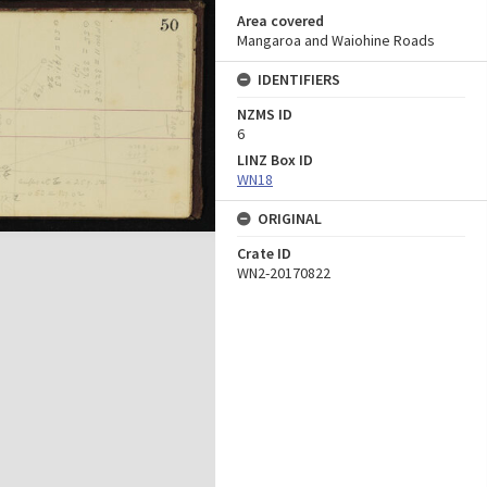
Area covered
Mangaroa and Waiohine Roads
IDENTIFIERS
NZMS ID
6
LINZ Box ID
WN18
ORIGINAL
Crate ID
WN2-20170822