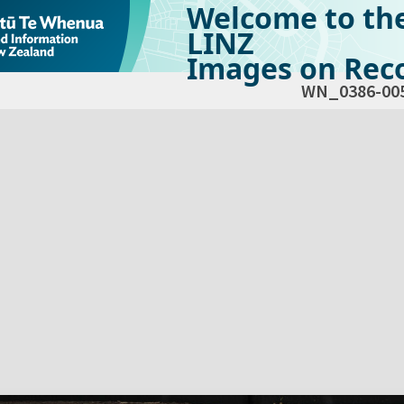
Welcome to th
LINZ
Images on Reco
WN_0386-00