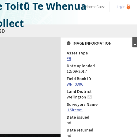
e Toitū Te Whenua
Welcome
Guest
Login
llect
50
IMAGE INFORMATION
Asset Type
FB
Date uploaded
12/09/2017
Field Book ID
WN_0386
Land District
Wellington
Surveyors Name
J Sircom
Date issued
nd
Date returned
nd