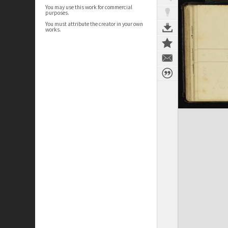
You may use this work for commercial
purposes.
You must attribute the creator in your own
works.