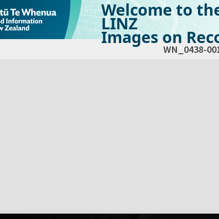
Welcome to th
LINZ
Images on Reco
WN_0438-00