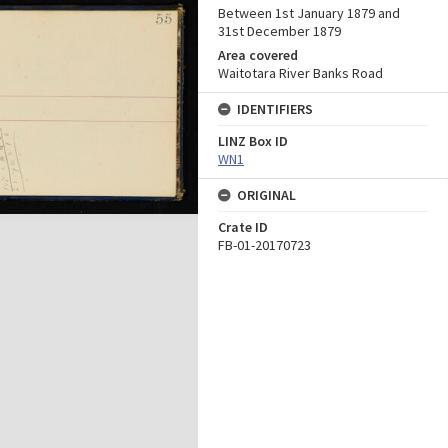
Between 1st January 1879 and
31st December 1879
Area covered
Waitotara River Banks Road
IDENTIFIERS
LINZ Box ID
WN1
ORIGINAL
Crate ID
FB-01-20170723