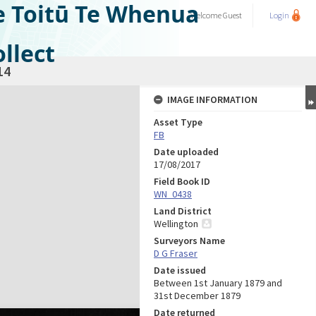
e Toitū Te Whenua
Welcome
Guest
Login
llect
14
IMAGE INFORMATION
Asset Type
FB
Date uploaded
17/08/2017
Field Book ID
WN_0438
Land District
Wellington
Surveyors Name
D G Fraser
Date issued
Between 1st January 1879 and
31st December 1879
Date returned