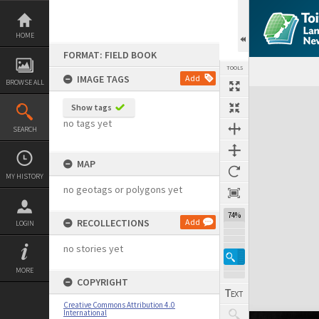
Skip
to
content
HOME
FORMAT: FIELD BOOK
TOOLS
IMAGE TAGS
Add
BROWSE ALL
Expand/collapse
Show tags
no tags yet
SEARCH
MAP
MY HISTORY
no geotags or polygons yet
74%
RECOLLECTIONS
Add
LOGIN
no stories yet
MORE
COPYRIGHT
Creative Commons Attribution 4.0
International