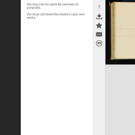
You may use this work for commercial
purposes.
You must attribute the creator in your own
works.