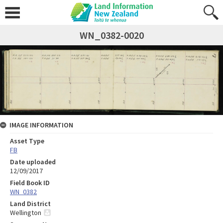
WN_0382-0020
IMAGE INFORMATION
Asset Type
FB
Date uploaded
12/09/2017
Field Book ID
WN_0382
Land District
Wellington