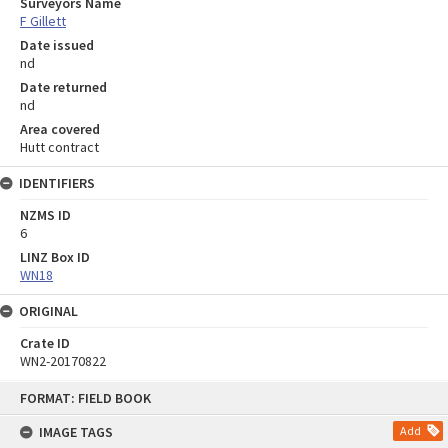
Surveyors Name
F Gillett
Date issued
nd
Date returned
nd
Area covered
Hutt contract
IDENTIFIERS
NZMS ID
6
LINZ Box ID
WN18
ORIGINAL
Crate ID
WN2-20170822
Skip
FORMAT: FIELD BOOK
to
content
IMAGE TAGS
Add