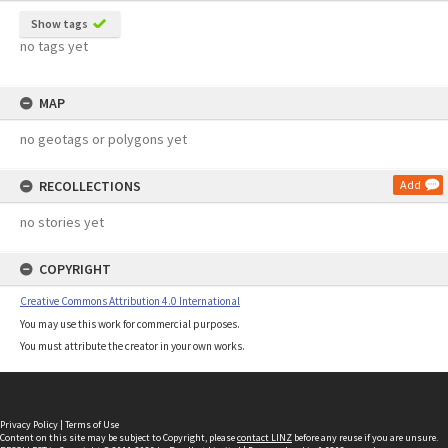
Show tags
no tags yet
MAP
no geotags or polygons yet
RECOLLECTIONS
Add
no stories yet
COPYRIGHT
Creative Commons Attribution 4.0 International
You may use this work for commercial purposes.
You must attribute the creator in your own works.
Privacy Policy
|
Terms of Use
Content on this site may be subject to Copyright, please
contact LINZ
before any reuse if you are unsure.