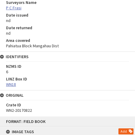
Surveyors Name
P C Frasi
Date issued
nd
Date returned
nd
Area covered
Pahiatua Block Mangahau Dist
IDENTIFIERS
NZMS ID
6
LINZ Box ID
WN18
ORIGINAL
Crate ID
WN2-20170822
Skip
FORMAT: FIELD BOOK
to
content
IMAGE TAGS
Add