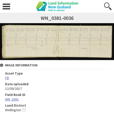
WN_0381-0036
IMAGE INFORMATION
Asset Type
FB
Date uploaded
12/09/2017
Field Book ID
WN_0381
Land District
Wellington