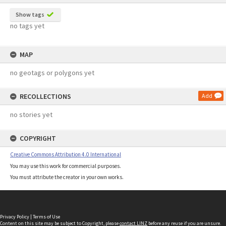
Show tags
no tags yet
MAP
no geotags or polygons yet
RECOLLECTIONS
Add
no stories yet
COPYRIGHT
Creative Commons Attribution 4.0 International
You may use this work for commercial purposes.
You must attribute the creator in your own works.
Privacy Policy
|
Terms of Use
Content on this site may be subject to Copyright, please
contact LINZ
before any reuse if you are unsure.