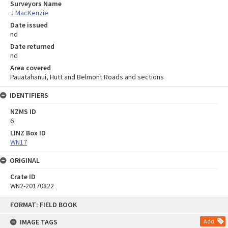
Surveyors Name
J MacKenzie
Date issued
nd
Date returned
nd
Area covered
Pauatahanui, Hutt and Belmont Roads and sections
IDENTIFIERS
NZMS ID
6
LINZ Box ID
WN17
ORIGINAL
Crate ID
WN2-20170822
Skip
FORMAT: FIELD BOOK
to
content
IMAGE TAGS
Add