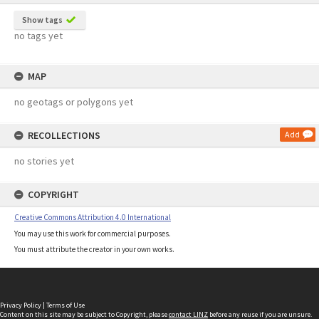
Show tags
no tags yet
MAP
no geotags or polygons yet
RECOLLECTIONS
Add
no stories yet
COPYRIGHT
Creative Commons Attribution 4.0 International
You may use this work for commercial purposes.
You must attribute the creator in your own works.
Privacy Policy
|
Terms of Use
Content on this site may be subject to Copyright, please
contact LINZ
before any reuse if you are unsure.