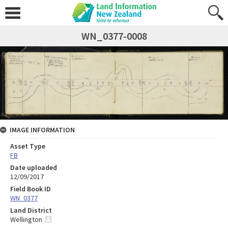
WN_0377-0008
IMAGE INFORMATION
Asset Type
FB
Date uploaded
12/09/2017
Field Book ID
WN_0377
Land District
Wellington