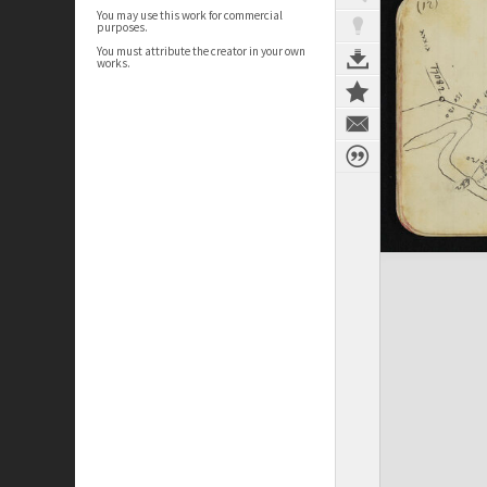
You may use this work for commercial
purposes.
You must attribute the creator in your own
works.