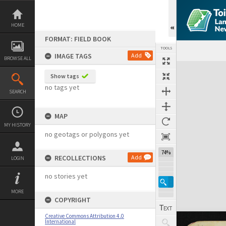
Skip
to
content
HOME
FORMAT: FIELD BOOK
TOOLS
IMAGE TAGS
Add
BROWSE ALL
Expand/collapse
Show tags
no tags yet
SEARCH
MAP
MY HISTORY
no geotags or polygons yet
74%
RECOLLECTIONS
Add
LOGIN
no stories yet
MORE
COPYRIGHT
Creative Commons Attribution 4.0
International