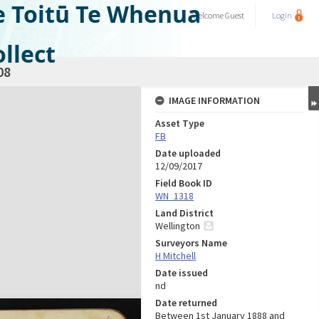
e Toitū Te Whenua
Welcome
Guest
Login
llect
08
IMAGE INFORMATION
Asset Type
FB
Date uploaded
12/09/2017
Field Book ID
WN_1318
Land District
Wellington
Surveyors Name
H Mitchell
Date issued
nd
Date returned
Between 1st January 1888 and