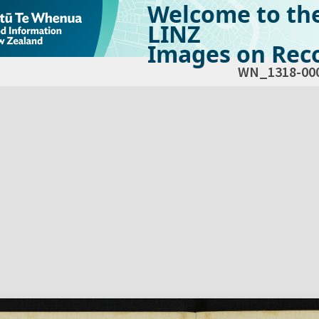
Welcome to th
LINZ
Images on Reco
WN_1318-00