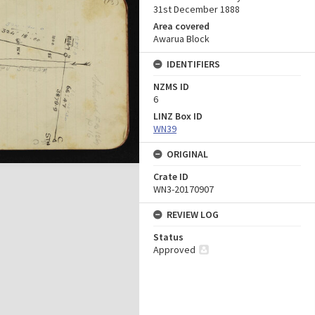
31st December 1888
Area covered
Awarua Block
IDENTIFIERS
NZMS ID
6
LINZ Box ID
WN39
ORIGINAL
Crate ID
WN3-20170907
REVIEW LOG
Status
Approved