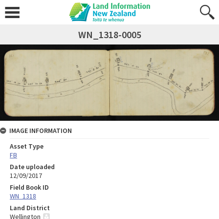
WN_1318-0005
IMAGE INFORMATION
Asset Type
FB
Date uploaded
12/09/2017
Field Book ID
WN_1318
Land District
Wellington