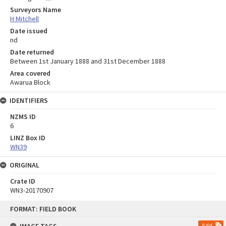
Surveyors Name
H Mitchell
Date issued
nd
Date returned
Between 1st January 1888 and 31st December 1888
Area covered
Awarua Block
IDENTIFIERS
NZMS ID
6
LINZ Box ID
WN39
ORIGINAL
Crate ID
WN3-20170907
Skip
FORMAT: FIELD BOOK
to
content
Add