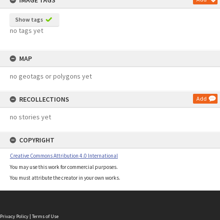
IMAGE TAGS
Show tags
no tags yet
MAP
no geotags or polygons yet
RECOLLECTIONS
Add
no stories yet
COPYRIGHT
Creative Commons Attribution 4.0 International
You may use this work for commercial purposes.
You must attribute the creator in your own works.
Privacy Policy
|
Terms of Use