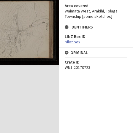
Area covered
Waimata West, Arakihi, Tolaga
Township [some sketches]
IDENTIFIERS
LINZ Box ID
pilot box
ORIGINAL
Crate ID
WN1-20170723