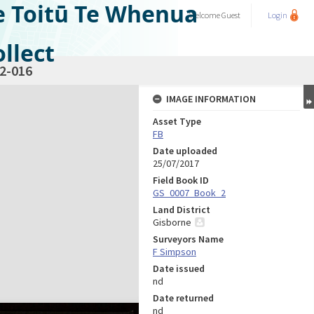
e Toitū Te Whenua
Welcome
Guest
Login
llect
2-016
IMAGE INFORMATION
Asset Type
FB
Date uploaded
25/07/2017
Field Book ID
GS_0007_Book_2
Land District
Gisborne
Surveyors Name
F Simpson
Date issued
nd
Date returned
nd