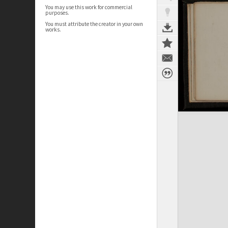
You may use this work for commercial
purposes.
You must attribute the creator in your own
works.