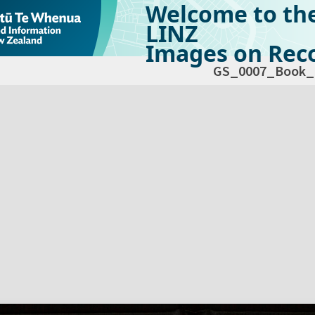
Welcome to th
LINZ
Images on Reco
GS_0007_Book_