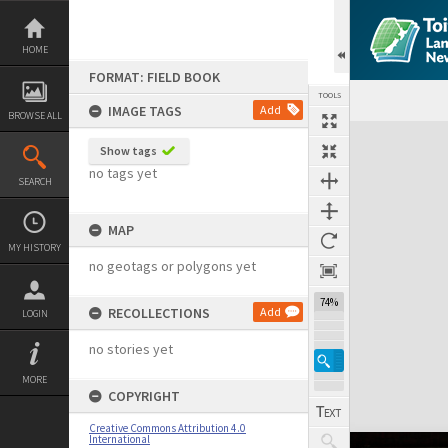
Skip
to
content
HOME
FORMAT: FIELD BOOK
TOOLS
IMAGE TAGS
Add
BROWSE ALL
Expand/collapse
Show tags
no tags yet
SEARCH
MAP
MY HISTORY
no geotags or polygons yet
74%
RECOLLECTIONS
Add
LOGIN
no stories yet
MORE
COPYRIGHT
Creative Commons Attribution 4.0
International