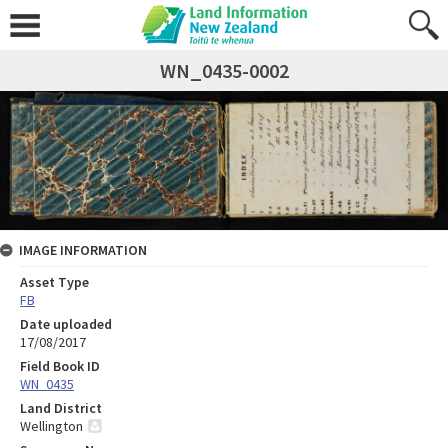
WN_0435-0002
IMAGE INFORMATION
Asset Type
FB
Date uploaded
17/08/2017
Field Book ID
WN_0435
Land District
Wellington