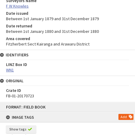
Surveyors Name
F W Knowles
Date issued
Between 1st January 1879 and 31st December 1879
Date returned
Between 1st January 1880 and 31st December 1880
Area covered
Fitzherbert Sect Kairanga and Arawaru District
IDENTIFIERS
LINZ Box ID
WN1
ORIGINAL
Crate ID
FB-01-20170723
Skip
FORMAT: FIELD BOOK
to
content
IMAGE TAGS
Add
Show tags