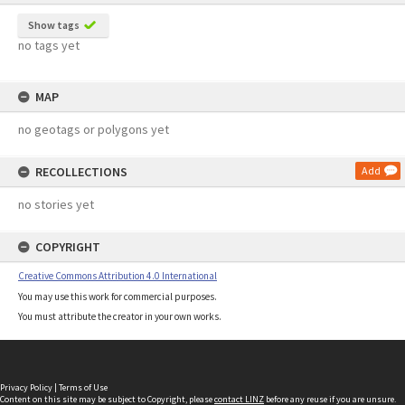
Show tags
no tags yet
MAP
no geotags or polygons yet
RECOLLECTIONS
Add
no stories yet
COPYRIGHT
Creative Commons Attribution 4.0 International
You may use this work for commercial purposes.
You must attribute the creator in your own works.
Privacy Policy
|
Terms of Use
Content on this site may be subject to Copyright, please
contact LINZ
before any reuse if you are unsure.