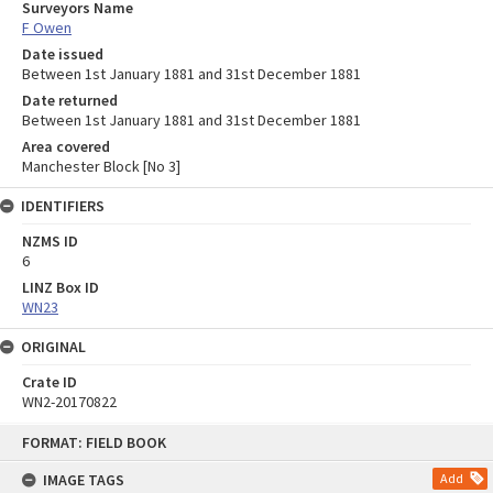
Surveyors Name
F Owen
Date issued
Between 1st January 1881 and 31st December 1881
Date returned
Between 1st January 1881 and 31st December 1881
Area covered
Manchester Block [No 3]
IDENTIFIERS
NZMS ID
6
LINZ Box ID
WN23
ORIGINAL
Crate ID
WN2-20170822
Skip
FORMAT: FIELD BOOK
to
content
IMAGE TAGS
Add