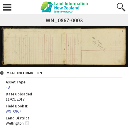
WN_0867-0003
IMAGE INFORMATION
Asset Type
FB
Date uploaded
11/09/2017
Field Book ID
WN_0867
Land District
Wellington