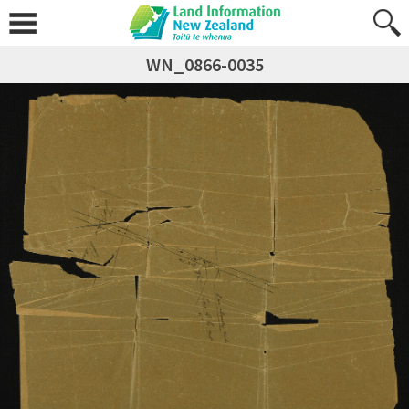
WN_0866-0035