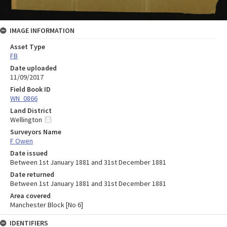
IMAGE INFORMATION
Asset Type
FB
Date uploaded
11/09/2017
Field Book ID
WN_0866
Land District
Wellington
Surveyors Name
F Owen
Date issued
Between 1st January 1881 and 31st December 1881
Date returned
Between 1st January 1881 and 31st December 1881
Area covered
Manchester Block [No 6]
IDENTIFIERS