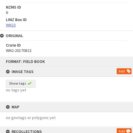
NZMS ID
6
LINZ Box ID
WN23
ORIGINAL
Crate ID
WN2-20170822
Skip
FORMAT: FIELD BOOK
to
content
IMAGE TAGS
Add
Show tags
no tags yet
MAP
no geotags or polygons yet
RECOLLECTIONS
Add