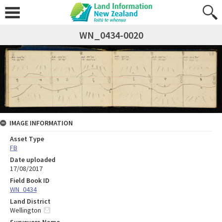
WN_0434-0020
IMAGE INFORMATION
Asset Type
FB
Date uploaded
17/08/2017
Field Book ID
WN_0434
Land District
Wellington