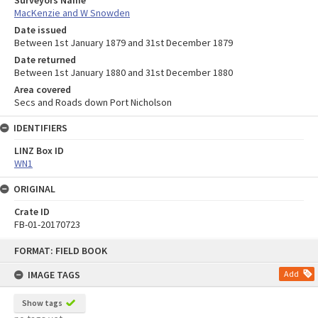
Surveyors Name
MacKenzie and W Snowden
Date issued
Between 1st January 1879 and 31st December 1879
Date returned
Between 1st January 1880 and 31st December 1880
Area covered
Secs and Roads down Port Nicholson
IDENTIFIERS
LINZ Box ID
WN1
ORIGINAL
Crate ID
FB-01-20170723
Skip
FORMAT: FIELD BOOK
to
content
IMAGE TAGS
Add
Show tags