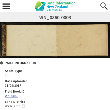
WN_0860-0003
IMAGE INFORMATION
Asset Type
FB
Date uploaded
11/09/2017
Field Book ID
WN_0860
Land District
Wellington