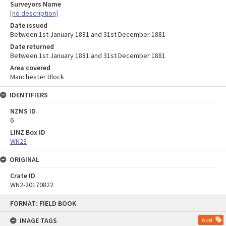
Surveyors Name
[no description]
Date issued
Between 1st January 1881 and 31st December 1881
Date returned
Between 1st January 1881 and 31st December 1881
Area covered
Manchester Block
IDENTIFIERS
NZMS ID
6
LINZ Box ID
WN23
ORIGINAL
Crate ID
WN2-20170822
Skip
FORMAT: FIELD BOOK
to
content
IMAGE TAGS
Add