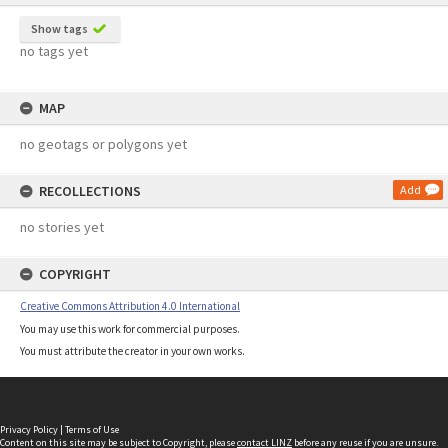
Show tags
no tags yet
MAP
no geotags or polygons yet
RECOLLECTIONS
Add
no stories yet
COPYRIGHT
Creative Commons Attribution 4.0 International
You may use this work for commercial purposes.
You must attribute the creator in your own works.
Privacy Policy
|
Terms of Use
Content on this site may be subject to Copyright, please
contact LINZ
before any reuse if you are unsure.