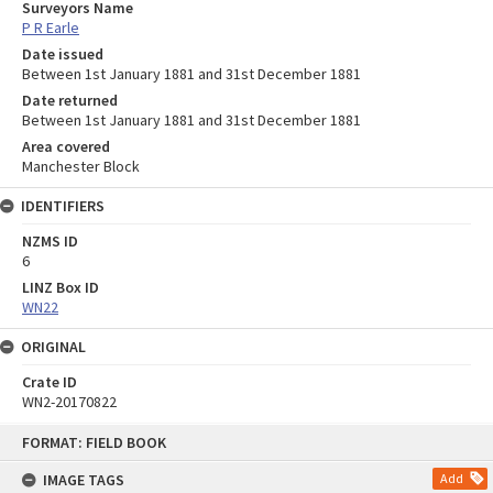
Surveyors Name
P R Earle
Date issued
Between 1st January 1881 and 31st December 1881
Date returned
Between 1st January 1881 and 31st December 1881
Area covered
Manchester Block
IDENTIFIERS
NZMS ID
6
LINZ Box ID
WN22
ORIGINAL
Crate ID
WN2-20170822
Skip
FORMAT: FIELD BOOK
to
content
IMAGE TAGS
Add