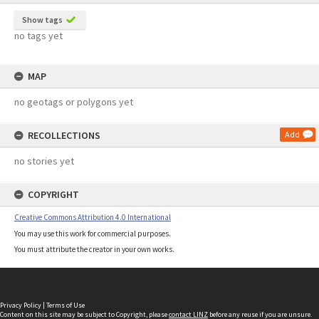
Show tags
no tags yet
MAP
no geotags or polygons yet
RECOLLECTIONS
Add
no stories yet
COPYRIGHT
Creative Commons Attribution 4.0 International
You may use this work for commercial purposes.
You must attribute the creator in your own works.
Privacy Policy
|
Terms of Use
Content on this site may be subject to Copyright, please
contact LINZ
before any reuse if you are unsure.