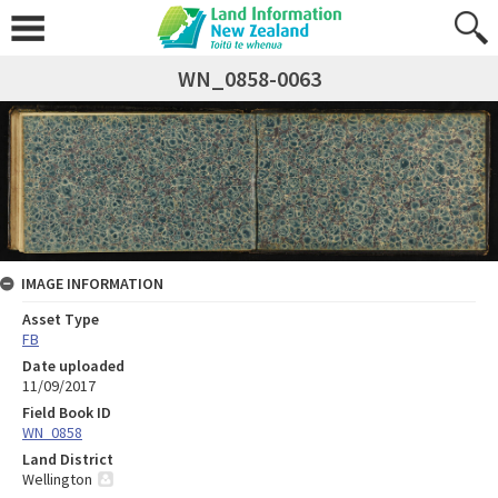
WN_0858-0063
IMAGE INFORMATION
Asset Type
FB
Date uploaded
11/09/2017
Field Book ID
WN_0858
Land District
Wellington