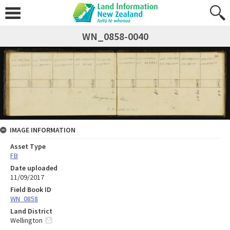
WN_0858-0040
IMAGE INFORMATION
Asset Type
FB
Date uploaded
11/09/2017
Field Book ID
WN_0858
Land District
Wellington