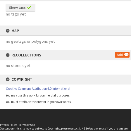
Show tags
no tags yet
MAP
no geotags or polygons yet
RECOLLECTIONS
Add
no stories yet
COPYRIGHT
Creative Commons Attribution 4.0 International
You may use this work for commercial purposes.
You must attribute the creator in your own works.
Privacy Policy
|
Terms of Use
Content on this site may be subject to Copyright, please
contact LINZ
before any reuse if you are unsure.