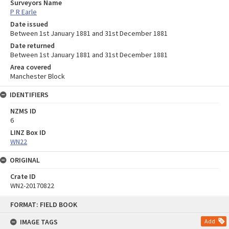
Surveyors Name
P R Earle
Date issued
Between 1st January 1881 and 31st December 1881
Date returned
Between 1st January 1881 and 31st December 1881
Area covered
Manchester Block
IDENTIFIERS
NZMS ID
6
LINZ Box ID
WN22
ORIGINAL
Crate ID
WN2-20170822
Skip
FORMAT: FIELD BOOK
to
content
IMAGE TAGS
Add