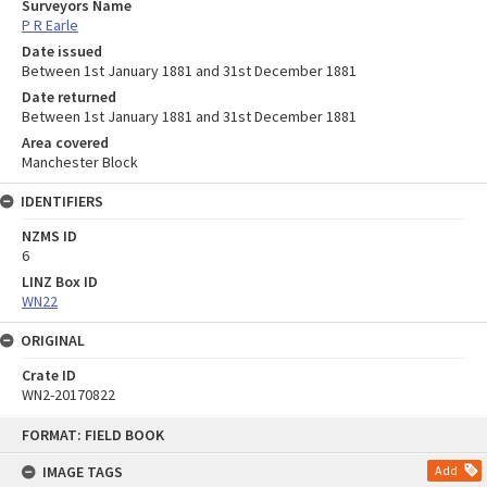
Surveyors Name
P R Earle
Date issued
Between 1st January 1881 and 31st December 1881
Date returned
Between 1st January 1881 and 31st December 1881
Area covered
Manchester Block
IDENTIFIERS
NZMS ID
6
LINZ Box ID
WN22
ORIGINAL
Crate ID
WN2-20170822
Skip
FORMAT: FIELD BOOK
to
content
IMAGE TAGS
Add