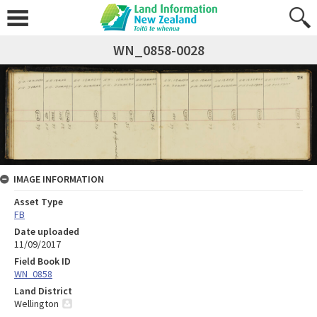
WN_0858-0028
IMAGE INFORMATION
Asset Type
FB
Date uploaded
11/09/2017
Field Book ID
WN_0858
Land District
Wellington