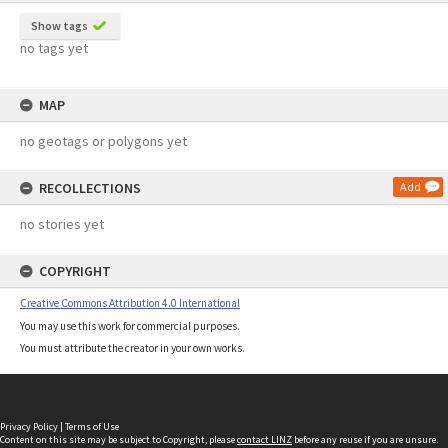
Show tags
no tags yet
MAP
no geotags or polygons yet
RECOLLECTIONS
Add
no stories yet
COPYRIGHT
Creative Commons Attribution 4.0 International
You may use this work for commercial purposes.
You must attribute the creator in your own works.
Privacy Policy
|
Terms of Use
Content on this site may be subject to Copyright, please
contact LINZ
before any reuse if you are unsure.