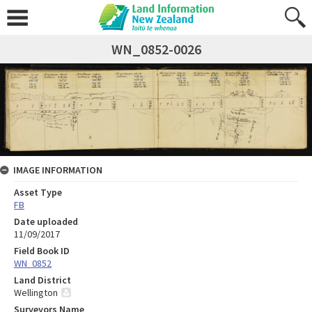
WN_0852-0026
IMAGE INFORMATION
Asset Type
FB
Date uploaded
11/09/2017
Field Book ID
WN_0852
Land District
Wellington
Surveyors Name