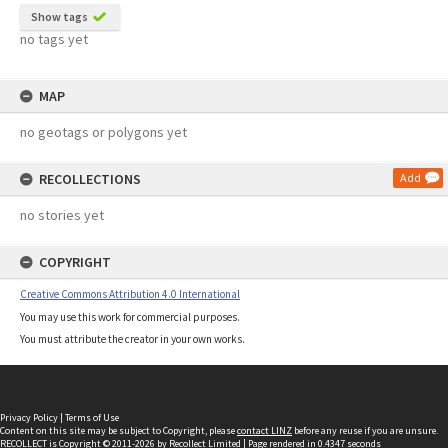
Show tags
no tags yet
MAP
no geotags or polygons yet
RECOLLECTIONS
Add
no stories yet
COPYRIGHT
Creative Commons Attribution 4.0 International
You may use this work for commercial purposes.
You must attribute the creator in your own works.
Privacy Policy
|
Terms of Use
Content on this site may be subject to Copyright, please
contact LINZ
before any reuse if you are unsure.
RECOLLECT
is Copyright © 2011-2026 by
Recollect Limited
| Page rendered in
0.4347
seconds