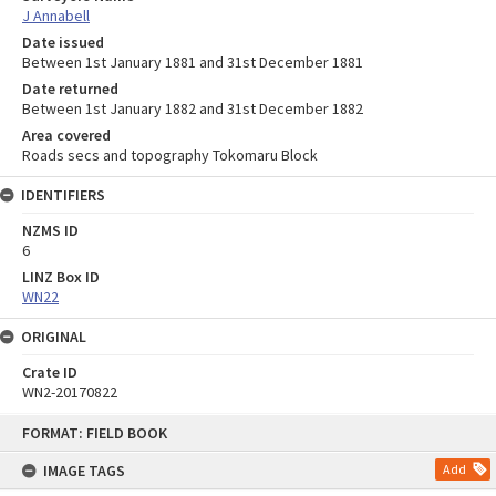
J Annabell
Date issued
Between 1st January 1881 and 31st December 1881
Date returned
Between 1st January 1882 and 31st December 1882
Area covered
Roads secs and topography Tokomaru Block
IDENTIFIERS
NZMS ID
6
LINZ Box ID
WN22
ORIGINAL
Crate ID
WN2-20170822
Skip
FORMAT: FIELD BOOK
to
content
IMAGE TAGS
Add