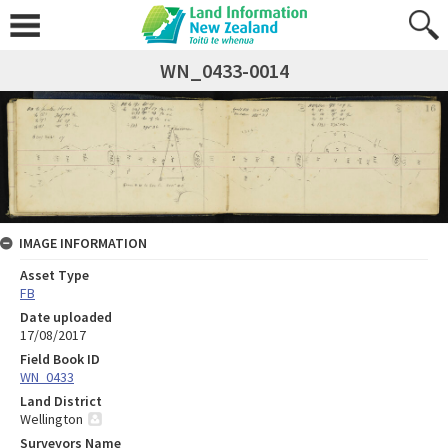
WN_0433-0014
IMAGE INFORMATION
Asset Type
FB
Date uploaded
17/08/2017
Field Book ID
WN_0433
Land District
Wellington
Surveyors Name