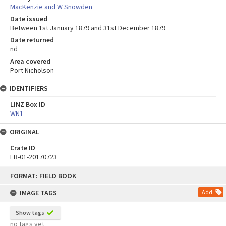
MacKenzie and W Snowden
Date issued
Between 1st January 1879 and 31st December 1879
Date returned
nd
Area covered
Port Nicholson
IDENTIFIERS
LINZ Box ID
WN1
ORIGINAL
Crate ID
FB-01-20170723
Skip
FORMAT: FIELD BOOK
to
content
IMAGE TAGS
Add
Show tags
no tags yet