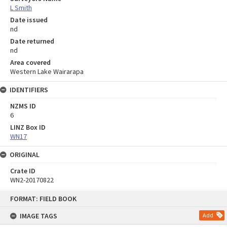
L Smith
Date issued
nd
Date returned
nd
Area covered
Western Lake Wairarapa
IDENTIFIERS
NZMS ID
6
LINZ Box ID
WN17
ORIGINAL
Crate ID
WN2-20170822
Skip
FORMAT: FIELD BOOK
to
content
IMAGE TAGS
Add