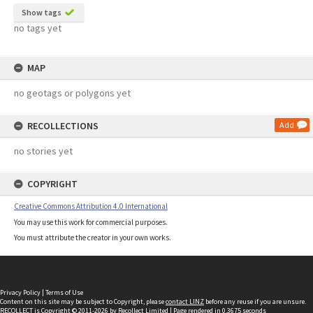
Show tags
no tags yet
MAP
no geotags or polygons yet
RECOLLECTIONS
Add
no stories yet
COPYRIGHT
Creative Commons Attribution 4.0 International
You may use this work for commercial purposes.
You must attribute the creator in your own works.
Privacy Policy
|
Terms of Use
Content on this site may be subject to Copyright, please
contact LINZ
before any reuse if you are unsure.
RECOLLECT
is Copyright © 2011-2026 by
Recollect Limited
| Page rendered in
0.3675
seconds