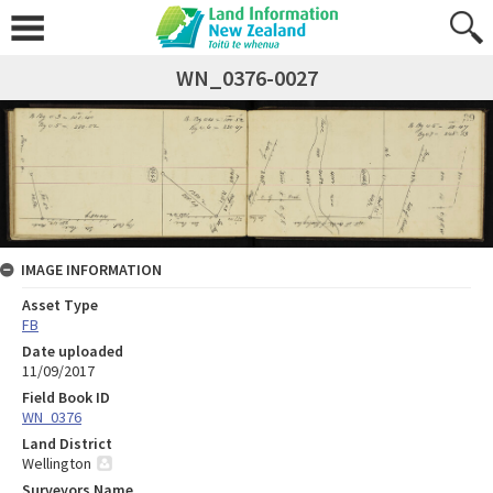
WN_0376-0027
IMAGE INFORMATION
Asset Type
FB
Date uploaded
11/09/2017
Field Book ID
WN_0376
Land District
Wellington
Surveyors Name