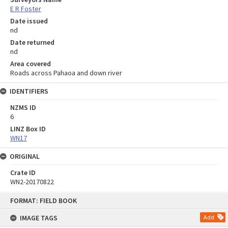
E R Foster
Date issued
nd
Date returned
nd
Area covered
Roads across Pahaoa and down river
IDENTIFIERS
NZMS ID
6
LINZ Box ID
WN17
ORIGINAL
Crate ID
WN2-20170822
Skip
FORMAT: FIELD BOOK
to
content
IMAGE TAGS
Add