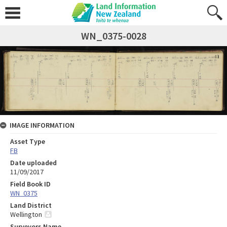
WN_0375-0028
IMAGE INFORMATION
Asset Type
FB
Date uploaded
11/09/2017
Field Book ID
WN_0375
Land District
Wellington
Surveyors Name