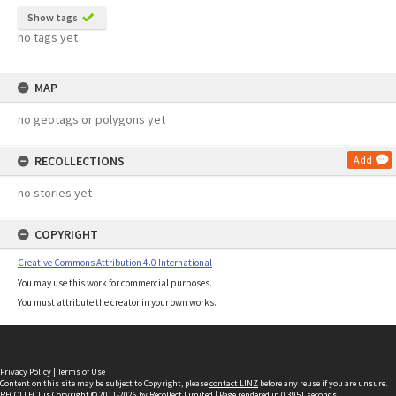
Show tags
no tags yet
MAP
no geotags or polygons yet
RECOLLECTIONS
Add
no stories yet
COPYRIGHT
Creative Commons Attribution 4.0 International
You may use this work for commercial purposes.
You must attribute the creator in your own works.
Privacy Policy
|
Terms of Use
Content on this site may be subject to Copyright, please
contact LINZ
before any reuse if you are unsure.
RECOLLECT
is Copyright © 2011-2026 by
Recollect Limited
| Page rendered in
0.3951
seconds