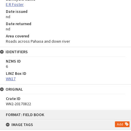
E R Foster
Date issued
nd
Date returned
nd
Area covered
Roads across Pahaoa and down river
IDENTIFIERS
NZMS ID
6
LINZ Box ID
WN17
ORIGINAL
Crate ID
WN2-20170822
Skip
FORMAT: FIELD BOOK
to
content
IMAGE TAGS
Add