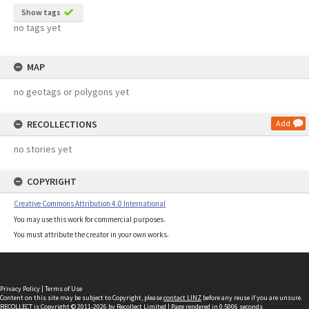
Show tags
no tags yet
MAP
no geotags or polygons yet
RECOLLECTIONS
Add
no stories yet
COPYRIGHT
Creative Commons Attribution 4.0 International
You may use this work for commercial purposes.
You must attribute the creator in your own works.
Privacy Policy
|
Terms of Use
Content on this site may be subject to Copyright, please
contact LINZ
before any reuse if you are unsure.
RECOLLECT
is Copyright © 2011-2026 by
Recollect Limited
| Page rendered in
0.5006
seconds