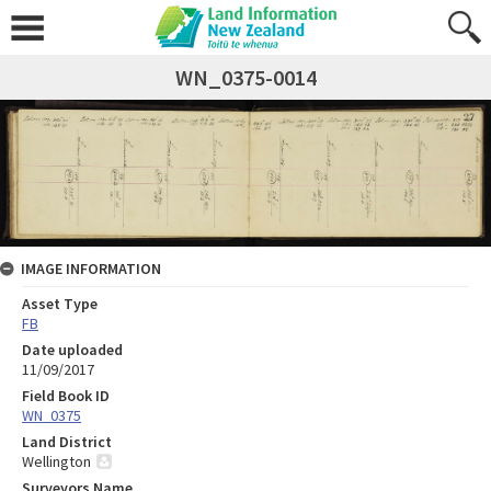
WN_0375-0014
IMAGE INFORMATION
Asset Type
FB
Date uploaded
11/09/2017
Field Book ID
WN_0375
Land District
Wellington
Surveyors Name