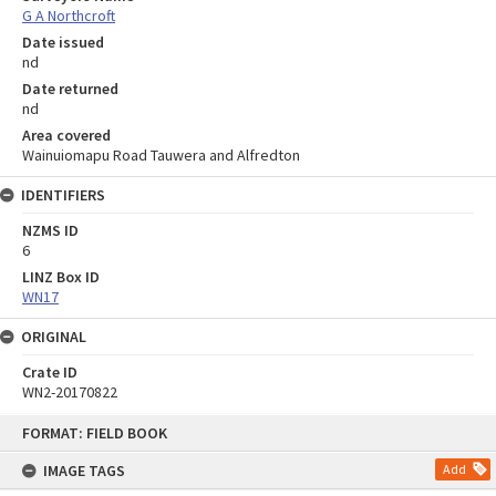
G A Northcroft
Date issued
nd
Date returned
nd
Area covered
Wainuiomapu Road Tauwera and Alfredton
IDENTIFIERS
NZMS ID
6
LINZ Box ID
WN17
ORIGINAL
Crate ID
WN2-20170822
Skip
FORMAT: FIELD BOOK
to
content
IMAGE TAGS
Add