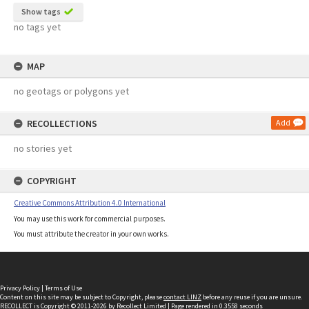
Show tags
no tags yet
MAP
no geotags or polygons yet
RECOLLECTIONS
Add
no stories yet
COPYRIGHT
Creative Commons Attribution 4.0 International
You may use this work for commercial purposes.
You must attribute the creator in your own works.
Privacy Policy
|
Terms of Use
Content on this site may be subject to Copyright, please
contact LINZ
before any reuse if you are unsure.
RECOLLECT
is Copyright © 2011-2026 by
Recollect Limited
| Page rendered in
0.3558
seconds