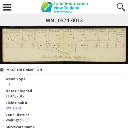
WN_0374-0013
IMAGE INFORMATION
Asset Type
FB
Date uploaded
11/09/2017
Field Book ID
WN_0374
Land District
Wellington
Surveyors Name