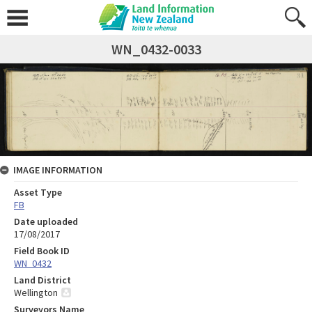
WN_0432-0033
IMAGE INFORMATION
Asset Type
FB
Date uploaded
17/08/2017
Field Book ID
WN_0432
Land District
Wellington
Surveyors Name