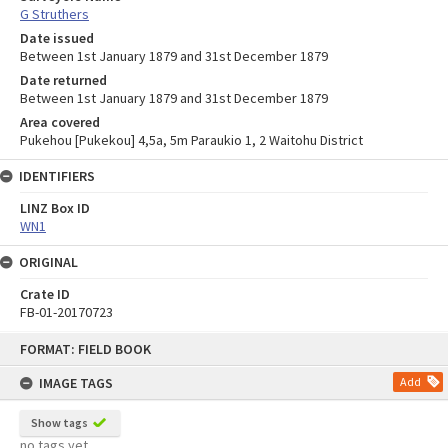
G Struthers
Date issued
Between 1st January 1879 and 31st December 1879
Date returned
Between 1st January 1879 and 31st December 1879
Area covered
Pukehou [Pukekou] 4,5a, 5m Paraukio 1, 2 Waitohu District
IDENTIFIERS
LINZ Box ID
WN1
ORIGINAL
Crate ID
FB-01-20170723
Skip
FORMAT: FIELD BOOK
to
content
IMAGE TAGS
Add
Show tags
no tags yet