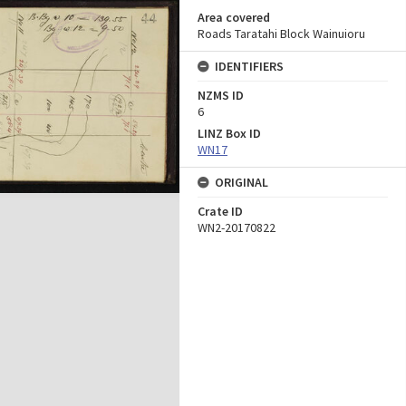
Area covered
Roads Taratahi Block Wainuioru
IDENTIFIERS
NZMS ID
6
LINZ Box ID
WN17
ORIGINAL
Crate ID
WN2-20170822