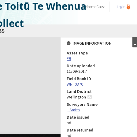
e Toitū Te Whenua
Welcome
Guest
Login
llect
35
IMAGE INFORMATION
Asset Type
FB
Date uploaded
11/09/2017
Field Book ID
WN_0370
Land District
Wellington
Surveyors Name
L Smith
Date issued
nd
Date returned
nd