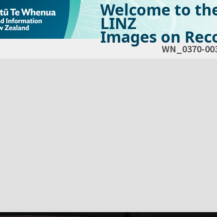
Welcome to th
LINZ
Images on Reco
WN_0370-00