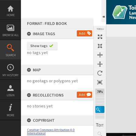
Skip
to
content
HOME
FORMAT: FIELD BOOK
TOOLS
IMAGE TAGS
Add
BROWSE ALL
Expand/collapse
Show tags
no tags yet
SEARCH
MAP
MY HISTORY
no geotags or polygons yet
74%
RECOLLECTIONS
Add
LOGIN
no stories yet
MORE
COPYRIGHT
Creative Commons Attribution 4.0
International