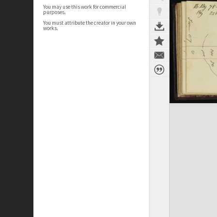
You may use this work for commercial
purposes.
You must attribute the creator in your own
works.