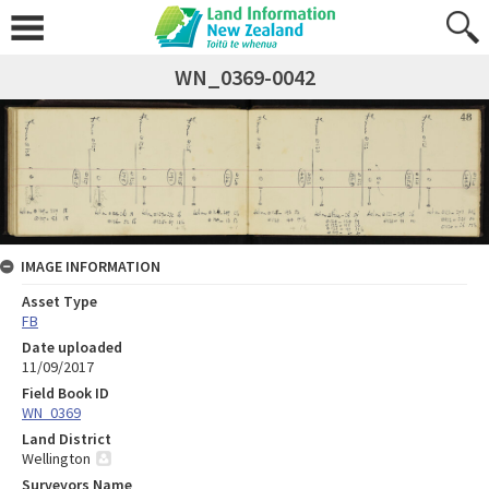
WN_0369-0042
IMAGE INFORMATION
Asset Type
FB
Date uploaded
11/09/2017
Field Book ID
WN_0369
Land District
Wellington
Surveyors Name