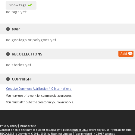
Show tags
no tags yet
MAP
no geotags or polygons yet
RECOLLECTIONS
Add
no stories yet
COPYRIGHT
Creative Commons Attribution 4.0 International
You may use this work for commercial purposes.
You must attribute the creator in your own works.
Privacy Policy
|
Terms of Use
Content on this site may be subject to Copyright, please
contact LINZ
before any reuse if you are unsure.
RECOLLECT
is Copyright © 2011-2026 by
Recollect Limited
| Page rendered in
0.5057
seconds