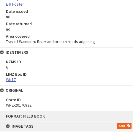
E R Foster
Date issued
nd
Date returned
nd
Area covered
Trav of Wainuioru River and branch roads adjoining
IDENTIFIERS
NZMS ID
6
LINZ Box ID
WN17
ORIGINAL
Crate ID
WN2-20170822
Skip
FORMAT: FIELD BOOK
to
content
IMAGE TAGS
Add