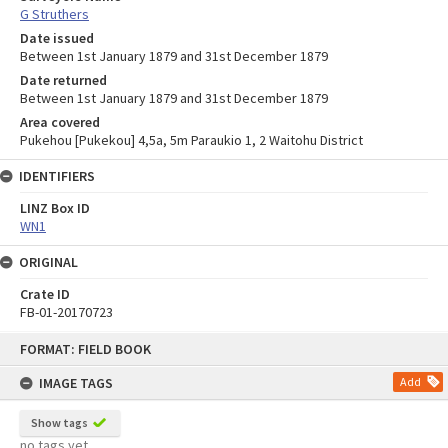
G Struthers
Date issued
Between 1st January 1879 and 31st December 1879
Date returned
Between 1st January 1879 and 31st December 1879
Area covered
Pukehou [Pukekou] 4,5a, 5m Paraukio 1, 2 Waitohu District
IDENTIFIERS
LINZ Box ID
WN1
ORIGINAL
Crate ID
FB-01-20170723
Skip
FORMAT: FIELD BOOK
to
content
IMAGE TAGS
Add
Show tags
no tags yet