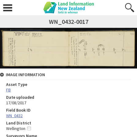
WN_0432-0017
IMAGE INFORMATION
Asset Type
FB
Date uploaded
17/08/2017
Field Book ID
WN_0432
Land District
Wellington
Surveyors Name