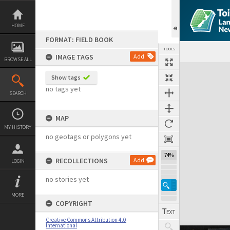
Skip
to
content
HOME
FORMAT: FIELD BOOK
TOOLS
IMAGE TAGS
Add
BROWSE ALL
Expand/collapse
Show tags
no tags yet
SEARCH
MAP
MY HISTORY
no geotags or polygons yet
74%
RECOLLECTIONS
Add
LOGIN
no stories yet
MORE
COPYRIGHT
Creative Commons Attribution 4.0
International