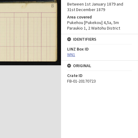
Between 1st January 1879 and
31st December 1879
Area covered
Pukehou [Pukekou] 4,5a, 5m
Paraukio 1, 2 Waitohu District
IDENTIFIERS
LINZ Box ID
WN1
ORIGINAL
Crate ID
FB-01-20170723