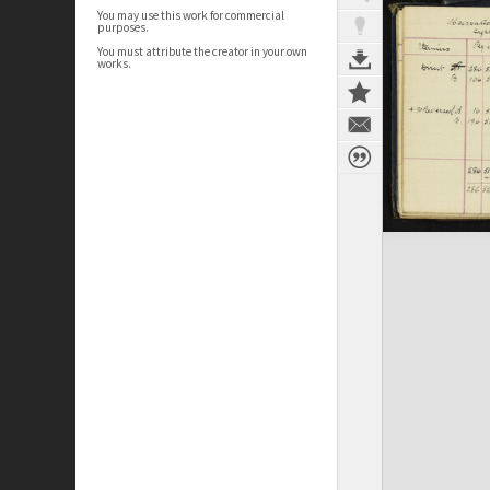
You may use this work for commercial
purposes.
You must attribute the creator in your own
works.