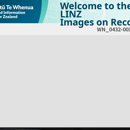
Welcome to th
LINZ
Images on Reco
WN_0432-00