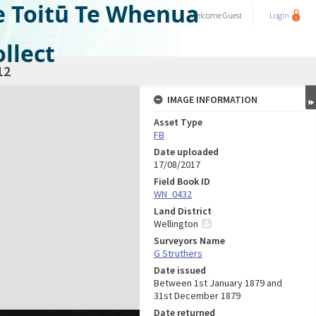
e Toitū Te Whenua
Welcome
Guest
Login
llect
12
IMAGE INFORMATION
Asset Type
FB
Date uploaded
17/08/2017
Field Book ID
WN_0432
Land District
Wellington
Surveyors Name
G Struthers
Date issued
Between 1st January 1879 and
31st December 1879
Date returned