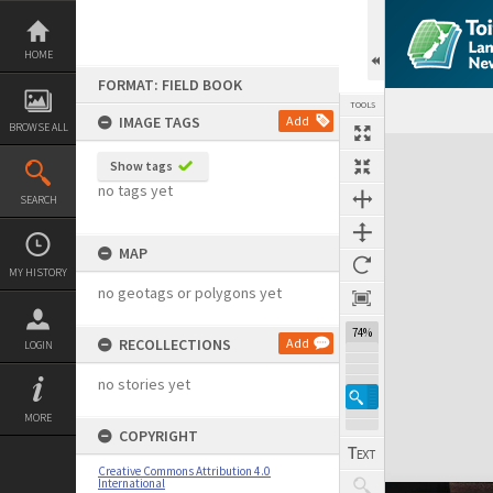
Skip
to
content
HOME
FORMAT: FIELD BOOK
TOOLS
IMAGE TAGS
Add
BROWSE ALL
Expand/collapse
Show tags
no tags yet
SEARCH
MAP
MY HISTORY
no geotags or polygons yet
74%
RECOLLECTIONS
Add
LOGIN
no stories yet
MORE
COPYRIGHT
Creative Commons Attribution 4.0
International