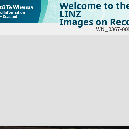
Welcome to th
LINZ
Images on Reco
WN_0367-00