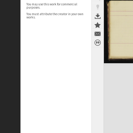
You may use this work for commercial
purposes.
You must attribute the creator in your own
works.