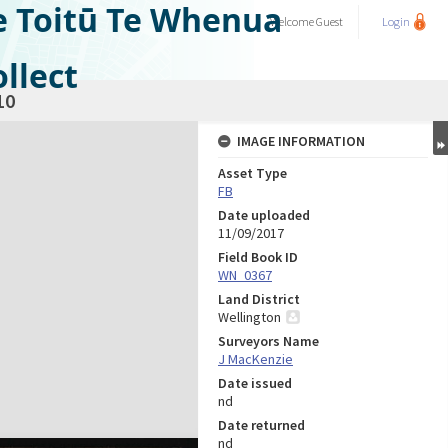
e Toitū Te Whenua
Welcome
Guest
Login
llect
10
IMAGE INFORMATION
Asset Type
FB
Date uploaded
11/09/2017
Field Book ID
WN_0367
Land District
Wellington
Surveyors Name
J MacKenzie
Date issued
nd
Date returned
nd