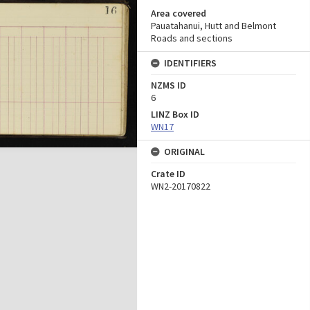
Area covered
Pauatahanui, Hutt and Belmont
Roads and sections
IDENTIFIERS
NZMS ID
6
LINZ Box ID
WN17
ORIGINAL
Crate ID
WN2-20170822