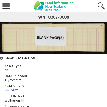
WN_0367-0008
IMAGE INFORMATION
Asset Type
FB
Date uploaded
11/09/2017
Field Book ID
WN_0367
Land District
Wellington
Surveyors Name