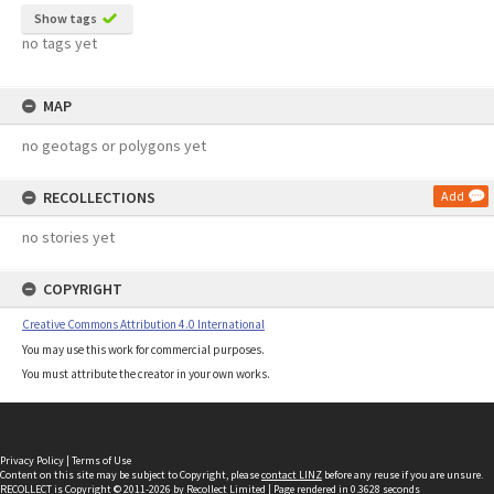
Show tags
no tags yet
MAP
no geotags or polygons yet
RECOLLECTIONS
Add
no stories yet
COPYRIGHT
Creative Commons Attribution 4.0 International
You may use this work for commercial purposes.
You must attribute the creator in your own works.
Privacy Policy
|
Terms of Use
Content on this site may be subject to Copyright, please
contact LINZ
before any reuse if you are unsure.
RECOLLECT
is Copyright © 2011-2026 by
Recollect Limited
| Page rendered in
0.3628
seconds