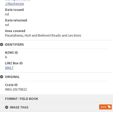
J MacKenzie
Date issued
nd
Date returned
nd
Area covered
Pauatahanui, Hutt and Belmont Roads and sections
IDENTIFIERS
NZMS ID
6
LINZ Box ID
WN17
ORIGINAL
Crate ID
WN2-20170822
Skip
FORMAT: FIELD BOOK
to
content
IMAGE TAGS
Add