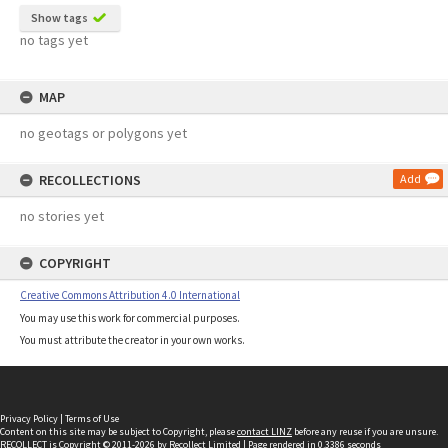
Show tags
no tags yet
MAP
no geotags or polygons yet
RECOLLECTIONS
Add
no stories yet
COPYRIGHT
Creative Commons Attribution 4.0 International
You may use this work for commercial purposes.
You must attribute the creator in your own works.
Privacy Policy
|
Terms of Use
Content on this site may be subject to Copyright, please
contact LINZ
before any reuse if you are unsure.
RECOLLECT
is Copyright © 2011-2026 by
Recollect Limited
| Page rendered in
0.3386
seconds