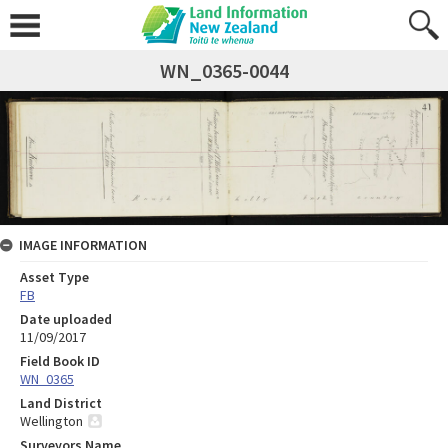
WN_0365-0044
IMAGE INFORMATION
Asset Type
FB
Date uploaded
11/09/2017
Field Book ID
WN_0365
Land District
Wellington
Surveyors Name