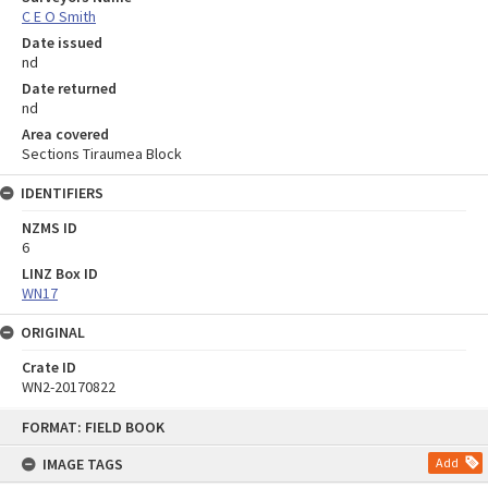
C E O Smith
Date issued
nd
Date returned
nd
Area covered
Sections Tiraumea Block
IDENTIFIERS
NZMS ID
6
LINZ Box ID
WN17
ORIGINAL
Crate ID
WN2-20170822
Skip
FORMAT: FIELD BOOK
to
content
IMAGE TAGS
Add