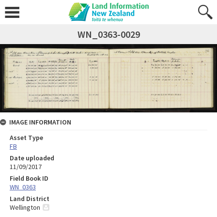
WN_0363-0029
IMAGE INFORMATION
Asset Type
FB
Date uploaded
11/09/2017
Field Book ID
WN_0363
Land District
Wellington