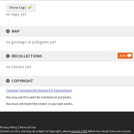
Show tags
no tags yet
MAP
no geotags or polygons yet
RECOLLECTIONS
Add
no stories yet
COPYRIGHT
Creative Commons Attribution 4.0 International
You may use this work for commercial purposes.
You must attribute the creator in your own works.
Privacy Policy
|
Terms of Use
Content on this site may be subject to Copyright, please
contact LINZ
before any reuse if you are unsure.