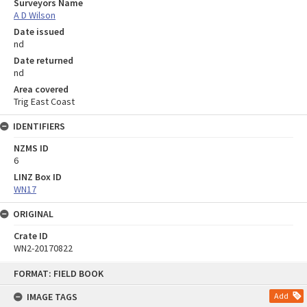
Surveyors Name
A D Wilson
Date issued
nd
Date returned
nd
Area covered
Trig East Coast
IDENTIFIERS
NZMS ID
6
LINZ Box ID
WN17
ORIGINAL
Crate ID
WN2-20170822
Skip
FORMAT: FIELD BOOK
to
content
IMAGE TAGS
Add