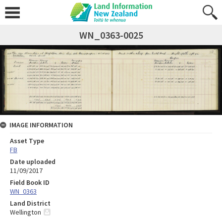
WN_0363-0025
IMAGE INFORMATION
Asset Type
FB
Date uploaded
11/09/2017
Field Book ID
WN_0363
Land District
Wellington