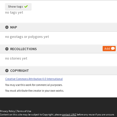
Show tags
no tags yet
MAP
no geotags or polygons yet
RECOLLECTIONS
Add
no stories yet
COPYRIGHT
Creative Commons Attribution 4.0 International
You may use this work for commercial purposes.
You must attribute the creator in your own works.
Privacy Policy
|
Terms of Use
Content on this site may be subject to Copyright, please
contact LINZ
before any reuse if you are unsure.