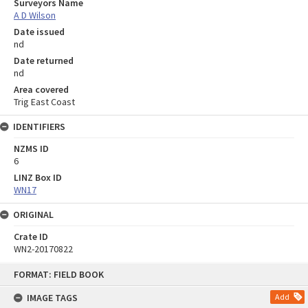
Surveyors Name
A D Wilson
Date issued
nd
Date returned
nd
Area covered
Trig East Coast
IDENTIFIERS
NZMS ID
6
LINZ Box ID
WN17
ORIGINAL
Crate ID
WN2-20170822
Skip
FORMAT: FIELD BOOK
to
content
IMAGE TAGS
Add