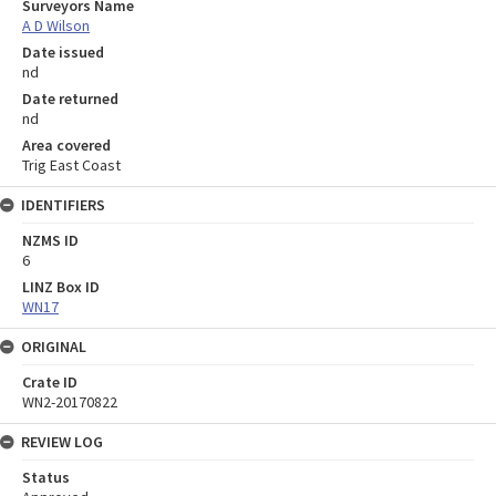
Surveyors Name
A D Wilson
Date issued
nd
Date returned
nd
Area covered
Trig East Coast
IDENTIFIERS
NZMS ID
6
LINZ Box ID
WN17
ORIGINAL
Crate ID
WN2-20170822
REVIEW LOG
Status