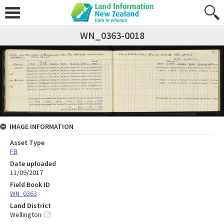
WN_0363-0018
IMAGE INFORMATION
Asset Type
FB
Date uploaded
11/09/2017
Field Book ID
WN_0363
Land District
Wellington