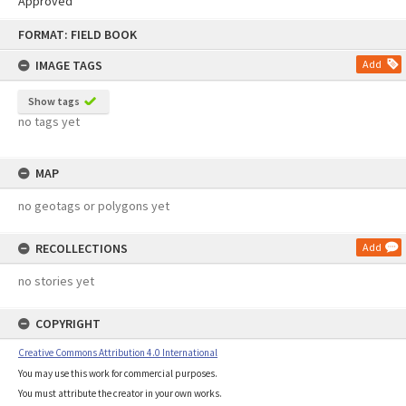
Approved
Skip
FORMAT: FIELD BOOK
to
content
IMAGE TAGS
Add
Show tags
no tags yet
MAP
no geotags or polygons yet
RECOLLECTIONS
Add
no stories yet
COPYRIGHT
Creative Commons Attribution 4.0 International
You may use this work for commercial purposes.
You must attribute the creator in your own works.