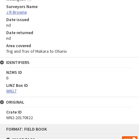
Surveyors Name
J R Browne
Date issued
nd
Date returned
nd
Area covered
Trig and Trav of Makara to Ohariu
IDENTIFIERS
NZMS ID
6
LINZ Box ID
WN17
ORIGINAL
Crate ID
WN2-20170822
Skip
FORMAT: FIELD BOOK
to
content