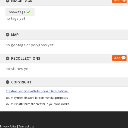
IMAGE TAGS
Add
Show tags
no tags yet
MAP
no geotags or polygons yet
RECOLLECTIONS
Add
no stories yet
COPYRIGHT
Creative Commons Attribution 4.0 International
You may use this work for commercial purposes.
You must attribute the creator in your own works.
Privacy Policy
|
Terms of Use