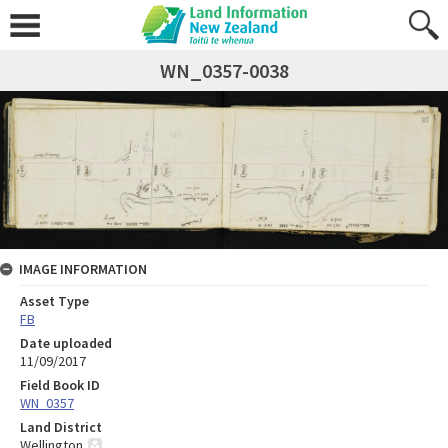
WN_0357-0038
IMAGE INFORMATION
Asset Type
FB
Date uploaded
11/09/2017
Field Book ID
WN_0357
Land District
Wellington