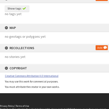
Show tags
no tags yet
MAP
no geotags or polygons yet
RECOLLECTIONS
Add
no stories yet
COPYRIGHT
Creative Commons Attribution 4.0 International
You may use this work for commercial purposes.
You must attribute the creator in your own works.
Privacy Policy
|
Terms of Use