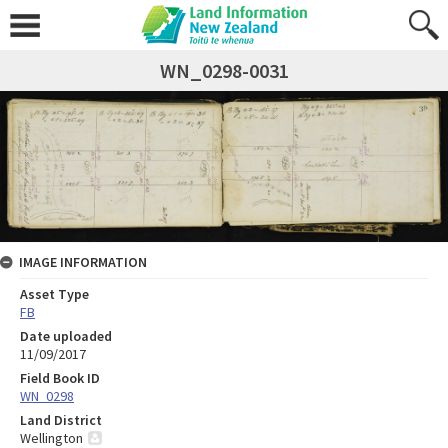
WN_0298-0031
IMAGE INFORMATION
Asset Type
FB
Date uploaded
11/09/2017
Field Book ID
WN_0298
Land District
Wellington