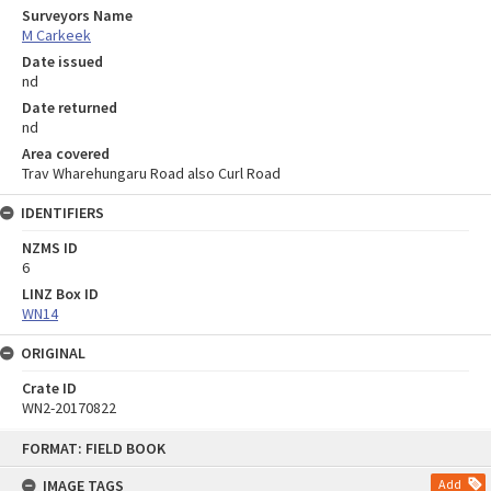
Surveyors Name
M Carkeek
Date issued
nd
Date returned
nd
Area covered
Trav Wharehungaru Road also Curl Road
IDENTIFIERS
NZMS ID
6
LINZ Box ID
WN14
ORIGINAL
Crate ID
WN2-20170822
Skip
FORMAT: FIELD BOOK
to
content
IMAGE TAGS
Add