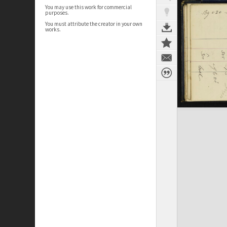
You may use this work for commercial
purposes.
You must attribute the creator in your own
works.