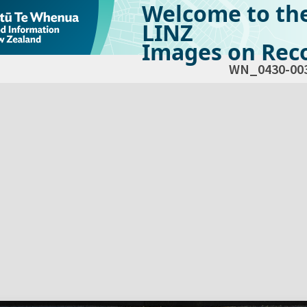
Welcome to th
LINZ
Images on Reco
WN_0430-00