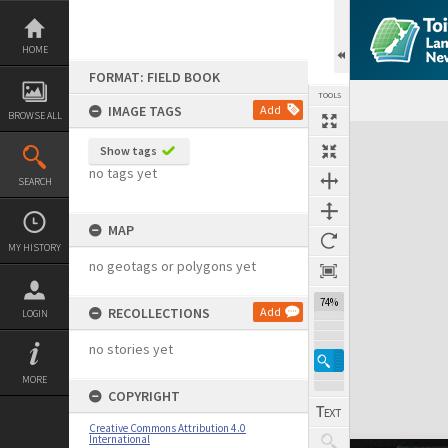
Skip
to
content
HOME
FORMAT: FIELD BOOK
TOOLS
IMAGE TAGS
Add
BROWSE ALL
Expand/collapse
Show tags
no tags yet
SEARCH
MAP
MY HISTORY
no geotags or polygons yet
74%
RECOLLECTIONS
Add
LOGIN
no stories yet
MORE
COPYRIGHT
Creative Commons Attribution 4.0
International