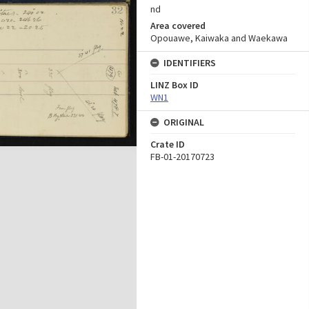
nd
Area covered
Opouawe, Kaiwaka and Waekawa
IDENTIFIERS
LINZ Box ID
WN1
ORIGINAL
Crate ID
FB-01-20170723