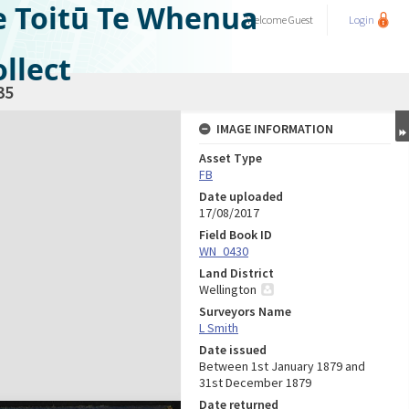
e Toitū Te Whenua
Welcome
Guest
Login
llect
35
IMAGE INFORMATION
Asset Type
FB
Date uploaded
17/08/2017
Field Book ID
WN_0430
Land District
Wellington
Surveyors Name
L Smith
Date issued
Between 1st January 1879 and
31st December 1879
Date returned