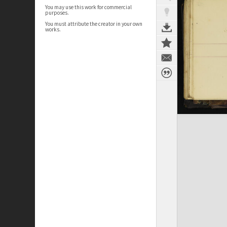
You may use this work for commercial
purposes.
You must attribute the creator in your own
works.