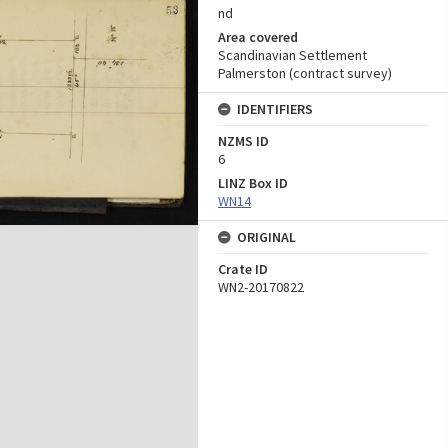
nd
Area covered
Scandinavian Settlement
Palmerston (contract survey)
IDENTIFIERS
NZMS ID
6
LINZ Box ID
WN14
ORIGINAL
Crate ID
WN2-20170822