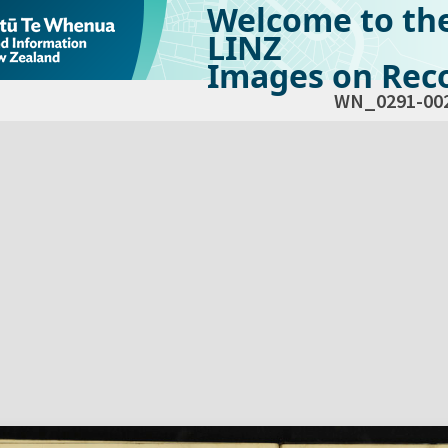
Welcome to th
LINZ
Images on Reco
WN_0291-00