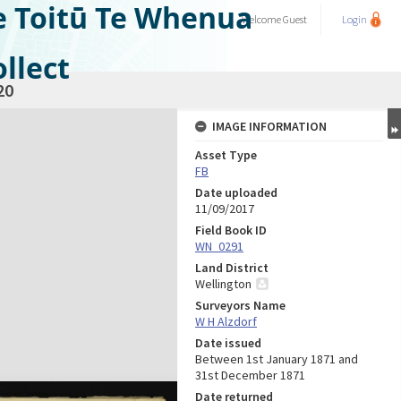
e Toitū Te Whenua
Welcome
Guest
Login
llect
20
IMAGE INFORMATION
Asset Type
FB
Date uploaded
11/09/2017
Field Book ID
WN_0291
Land District
Wellington
Surveyors Name
W H Alzdorf
Date issued
Between 1st January 1871 and
31st December 1871
Date returned