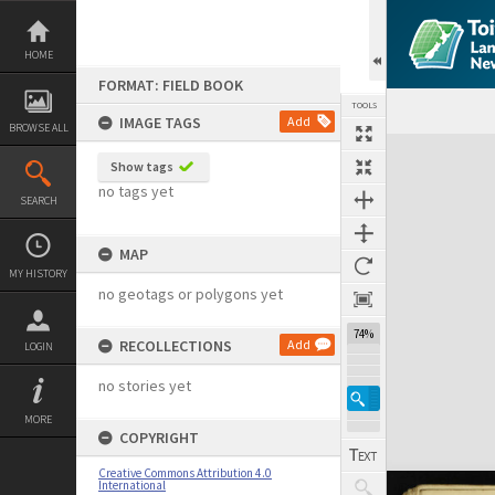
Skip
to
content
HOME
FORMAT: FIELD BOOK
TOOLS
IMAGE TAGS
Add
BROWSE ALL
Expand/collapse
Show tags
no tags yet
SEARCH
MAP
MY HISTORY
no geotags or polygons yet
74%
RECOLLECTIONS
Add
LOGIN
no stories yet
MORE
COPYRIGHT
Creative Commons Attribution 4.0
International