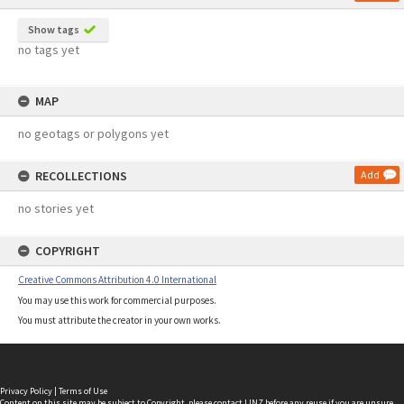
Show tags
no tags yet
MAP
no geotags or polygons yet
RECOLLECTIONS
Add
no stories yet
COPYRIGHT
Creative Commons Attribution 4.0 International
You may use this work for commercial purposes.
You must attribute the creator in your own works.
Privacy Policy
|
Terms of Use
Content on this site may be subject to Copyright, please
contact LINZ
before any reuse if you are unsure.