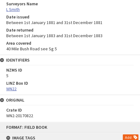
Surveyors Name
L Smith
Date issued
Between 1st January 1881 and 31st December 1881
Date returned
Between 1st January 1883 and 31st December 1883
Area covered
40 Mile Bush Road see Sg 5
IDENTIFIERS
NZMS ID
5
LINZ Box ID
WN22
ORIGINAL
Crate ID
WN2-20170822
Skip
FORMAT: FIELD BOOK
to
content
IMAGE TAGS
Add