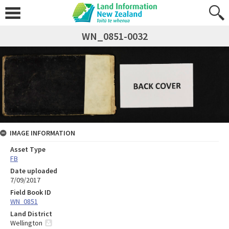
WN_0851-0032
IMAGE INFORMATION
Asset Type
FB
Date uploaded
7/09/2017
Field Book ID
WN_0851
Land District
Wellington