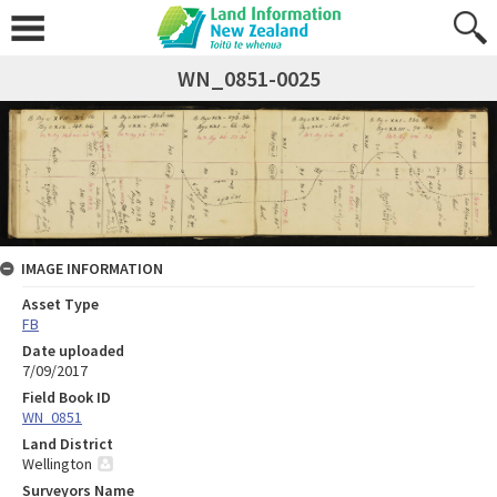
WN_0851-0025
IMAGE INFORMATION
Asset Type
FB
Date uploaded
7/09/2017
Field Book ID
WN_0851
Land District
Wellington
Surveyors Name