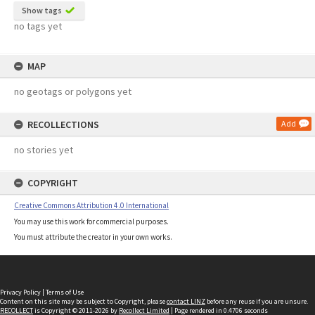
Show tags
no tags yet
MAP
no geotags or polygons yet
RECOLLECTIONS
Add
no stories yet
COPYRIGHT
Creative Commons Attribution 4.0 International
You may use this work for commercial purposes.
You must attribute the creator in your own works.
Privacy Policy
|
Terms of Use
Content on this site may be subject to Copyright, please
contact LINZ
before any reuse if you are unsure.
RECOLLECT
is Copyright © 2011-2026 by
Recollect Limited
| Page rendered in
0.4706
seconds