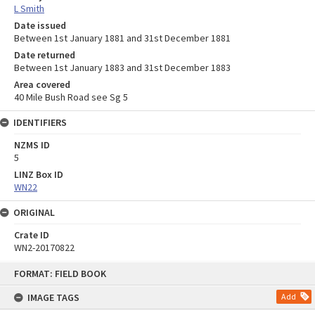
L Smith
Date issued
Between 1st January 1881 and 31st December 1881
Date returned
Between 1st January 1883 and 31st December 1883
Area covered
40 Mile Bush Road see Sg 5
IDENTIFIERS
NZMS ID
5
LINZ Box ID
WN22
ORIGINAL
Crate ID
WN2-20170822
Skip
FORMAT: FIELD BOOK
to
content
IMAGE TAGS
Add